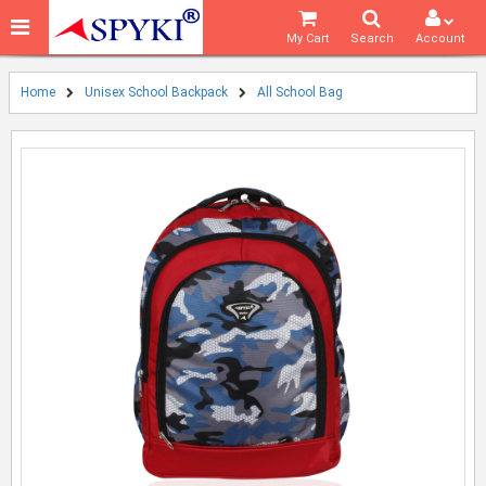
My Cart
Search
Account
Home
Unisex School Backpack
All School Bag