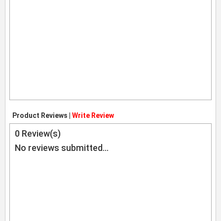
Product Reviews |
Write Review
0
Review(s)
No reviews submitted...