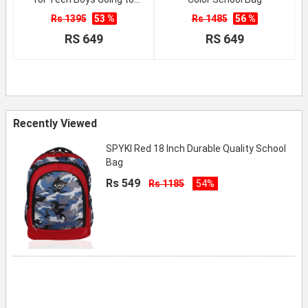
School
Rs 1395
53 %
Rs 1485
56 %
RS 649
RS 649
Recently Viewed
SPYKI Red 18 Inch Durable Quality School
Bag
Rs 549
Rs 1185
54%