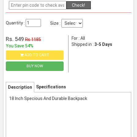
Check!
Quantity :
Size :
Rs. 549
For : All
Rs 1185
Shipped in :
3-5 Days
You Save 54%
ADD TO CART
BUY NOW
Specifications
Description
18 Inch Specious And Durable Backpack