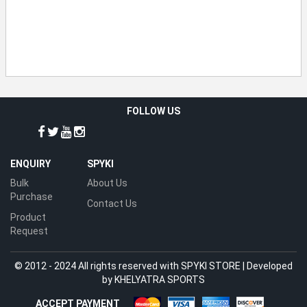
FOLLOW US
ENQUIRY
SPYKI
Bulk
About Us
Purchase
Contact Us
Product
Request
© 2012 - 2024 All rights reserved with SPYKI STORE | Developed
by
KHELYATRA SPORTS
ACCEPT PAYMENT