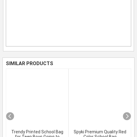
SIMILAR PRODUCTS
Trendy Printed School Bag
Spyki Premium Quality Red
for Teen Boys Going to
Color School Bag