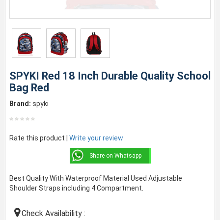
SPYKI Red 18 Inch Durable Quality School
Bag Red
Brand:
spyki
Rate this product |
Write your review
Share on Whatsapp
Best Quality With Waterproof Material Used Adjustable
Shoulder Straps including 4 Compartment.
Check Availability :