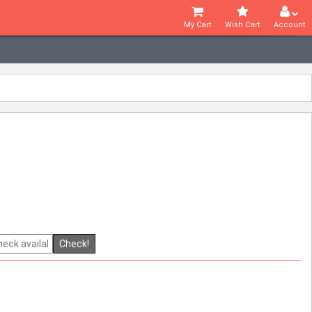
My Cart
Wish Cart
Account
Check!