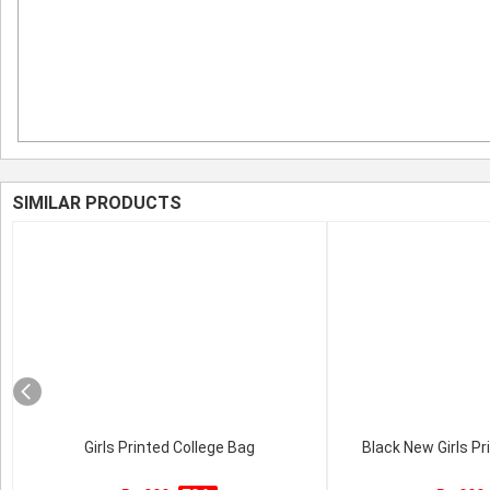
SIMILAR PRODUCTS
Girls Printed College Bag
Black New Girls Pr