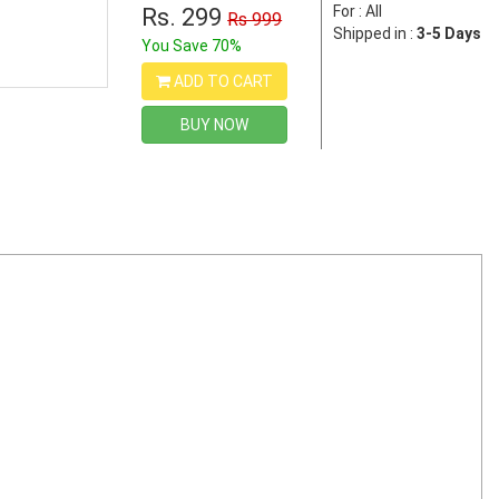
For : All
Rs. 299
Rs 999
Shipped in :
3-5 Days
You Save 70%
ADD TO CART
BUY NOW