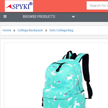
BROWSE PRODUCTS
Home
College Backpack
Girls College Bag