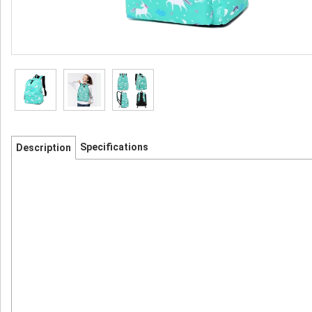
Specifications
Description