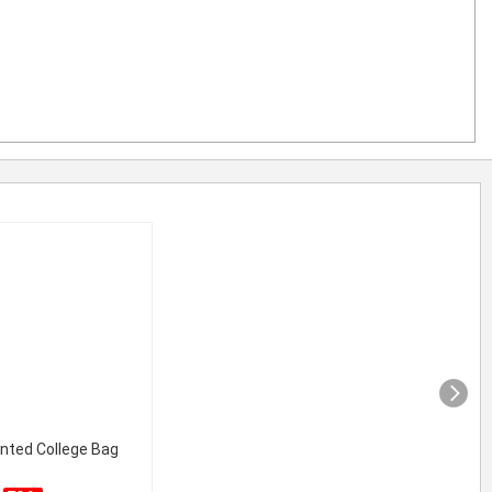
inted College Bag