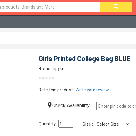
Girls Printed College Bag BLUE
Brand:
spyki
Rate this product |
Write your review
Check Availability :
Quantity :
Size :