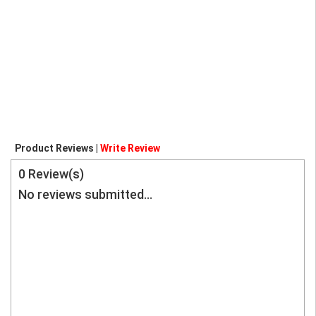
Product Reviews |
Write Review
0
Review(s)
No reviews submitted...