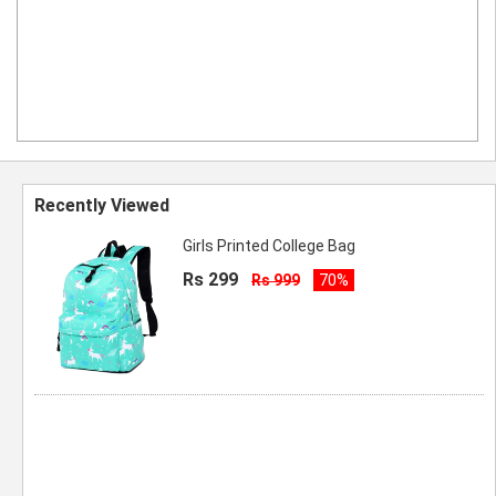
Recently Viewed
Girls Printed College Bag
Rs 299
Rs 999
70%