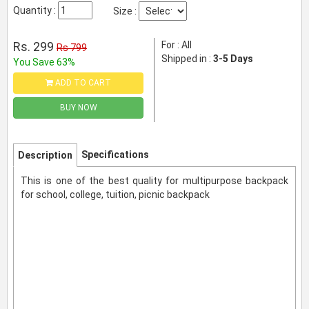
Quantity :
Size :
Rs. 299
For : All
Rs 799
Shipped in :
3-5 Days
You Save 63%
ADD TO CART
BUY NOW
Specifications
Description
This is one of the best quality for multipurpose backpack
for school, college, tuition, picnic backpack