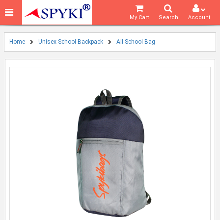
My Cart
Search
Account
Home
Unisex School Backpack
All School Bag