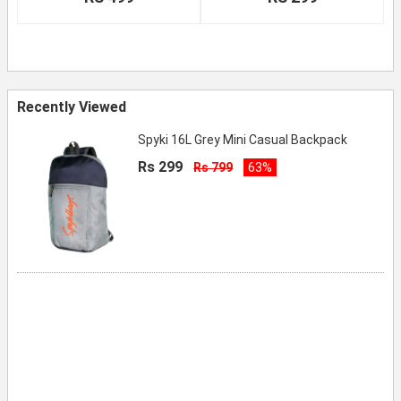
Recently Viewed
Spyki 16L Grey Mini Casual Backpack
Rs 299
Rs 799
63%