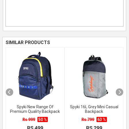
SIMILAR PRODUCTS
Spyki New Range Of
Spyki 16L Grey Mini Casual
Premium Quality Backpack
Backpack
Rs 999
50 %
Rs 799
63 %
RS 499
RS 299