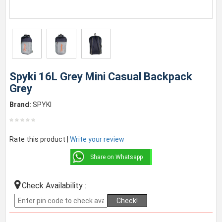
Spyki 16L Grey Mini Casual Backpack
Grey
Brand:
SPYKI
Rate this product |
Write your review
Share on Whatsapp
Check Availability :
Check!