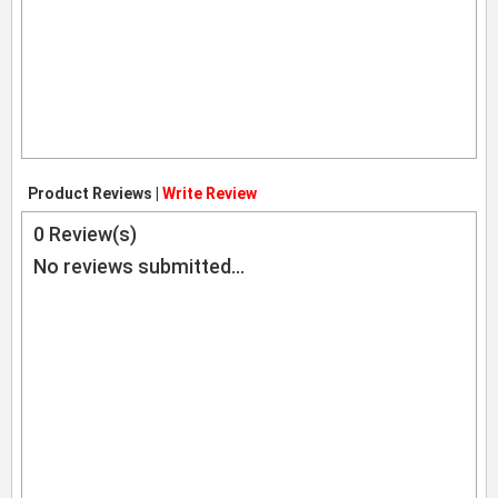
Product Reviews |
Write Review
0
Review(s)
No reviews submitted...