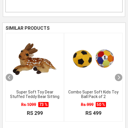
SIMILAR PRODUCTS
Super Soft Toy Dear
Combo Super Soft Kids Toy
Stuffed Teddy Bear Sitting
Ball Pack of 2
Rs 1099
73 %
Rs 999
50 %
RS 299
RS 499