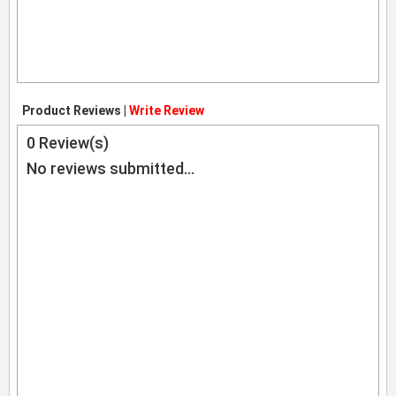
Product Reviews |
Write Review
0
Review(s)
No reviews submitted...