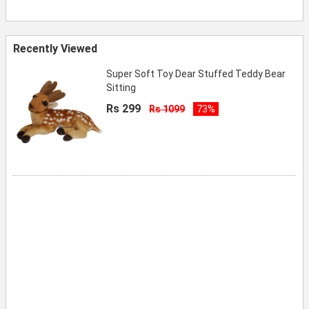
Recently Viewed
Super Soft Toy Dear Stuffed Teddy Bear
Sitting
Rs 299
Rs 1099
73%