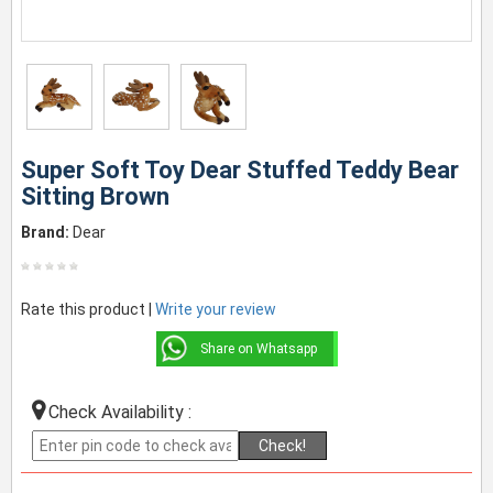
Super Soft Toy Dear Stuffed Teddy Bear
Sitting Brown
Brand:
Dear
Rate this product |
Write your review
Share on Whatsapp
Check Availability :
Check!