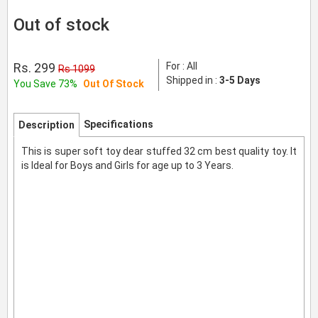
Out of stock
Rs. 299
For : All
Rs 1099
Shipped in :
3-5 Days
You Save 73%
Out Of Stock
Specifications
Description
This is super soft toy dear stuffed 32 cm best quality toy. It
is Ideal for Boys and Girls for age up to 3 Years.