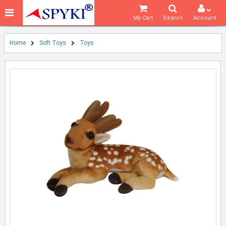
My Cart
Search
Account
Home
Soft Toys
Toys