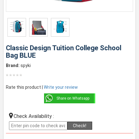
Classic Design Tuition College School
Bag BLUE
Brand:
spyki
Rate this product |
Write your review
Share on Whatsapp
Check Availability :
Check!