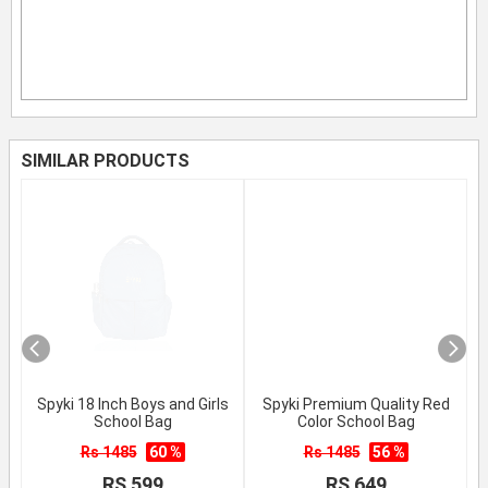
SIMILAR PRODUCTS
Spyki 18 Inch Boys and Girls
Spyki Premium Quality Red
School Bag
Color School Bag
Rs 1485
60 %
Rs 1485
56 %
RS 599
RS 649