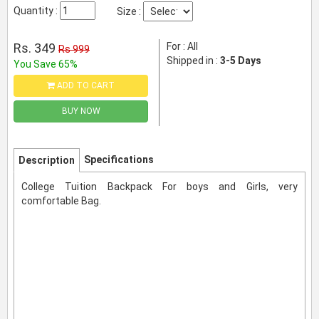
Quantity :
Size :
Rs. 349
For : All
Rs 999
Shipped in :
3-5 Days
You Save 65%
ADD TO CART
BUY NOW
Specifications
Description
College Tuition Backpack For boys and Girls, very
comfortable Bag.