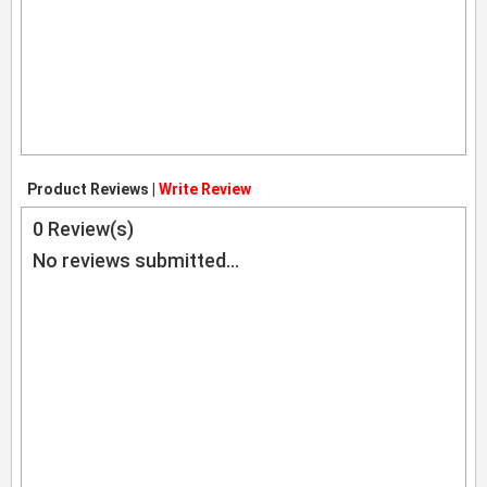
Product Reviews |
Write Review
0
Review(s)
No reviews submitted...