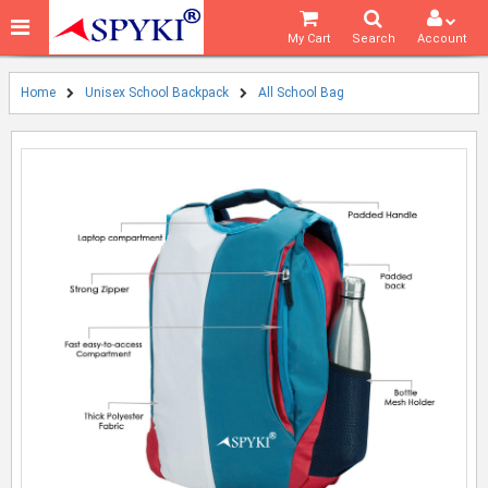
My Cart
Search
Account
Home
Unisex School Backpack
All School Bag