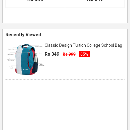
Recently Viewed
Classic Design Tuition College School Bag
Rs 349
Rs 999
65%