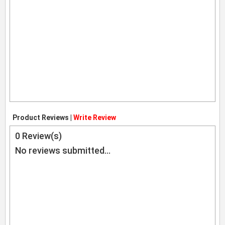
Product Reviews |
Write Review
0
Review(s)
No reviews submitted...