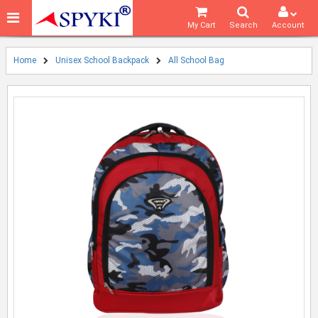
My Cart
Search
Account
Home
Unisex School Backpack
All School Bag