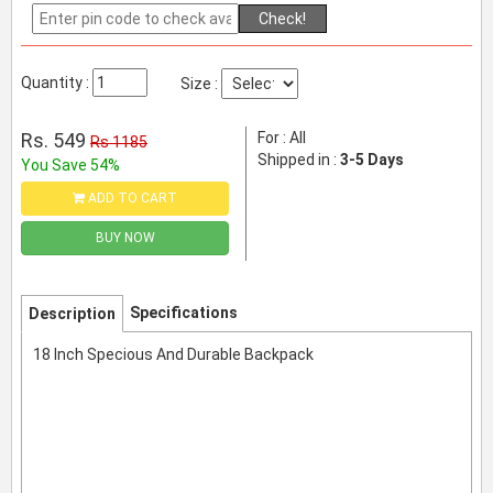
Check!
Quantity :
Size :
Rs. 549
For : All
Rs 1185
Shipped in :
3-5 Days
You Save 54%
ADD TO CART
BUY NOW
Specifications
Description
18 Inch Specious And Durable Backpack