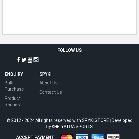
FOLLOW US
ENQUIRY
SPYKI
Bulk
About Us
Purchase
Contact Us
Product
Request
© 2012 - 2024 All rights reserved with SPYKI STORE | Developed
by
KHELYATRA SPORTS
ACCEPT PAYMENT