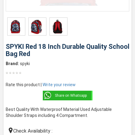
SPYKI Red 18 Inch Durable Quality School
Bag Red
Brand:
spyki
Rate this product |
Write your review
Share on Whatsapp
Best Quality With Waterproof Material Used Adjustable
Shoulder Straps including 4 Compartment.
Check Availability :