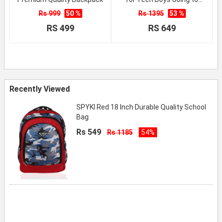
School
Rs 999
50 %
Rs 1395
53 %
RS 499
RS 649
Recently Viewed
SPYKI Red 18 Inch Durable Quality School
Bag
Rs 549
Rs 1185
54%