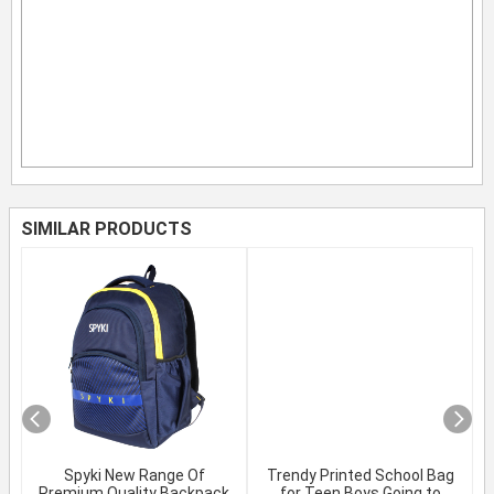
SIMILAR PRODUCTS
Spyki New Range Of
Trendy Printed School Bag
Premium Quality Backpack
for Teen Boys Going to