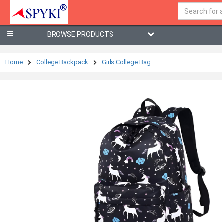
BROWSE PRODUCTS
Home
College Backpack
Girls College Bag