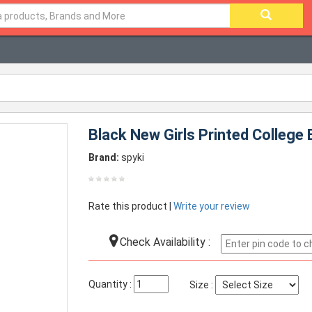
Black New Girls Printed College
Brand:
spyki
Rate this product |
Write your review
Check Availability :
Quantity :
Size :