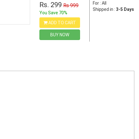
For : All
Rs. 299
Rs 999
Shipped in :
3-5 Days
You Save 70%
ADD TO CART
BUY NOW