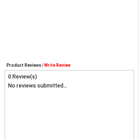
Product Reviews |
Write Review
0
Review(s)
No reviews submitted...