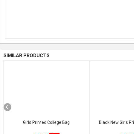
SIMILAR PRODUCTS
Girls Printed College Bag
Black New Girls Pr