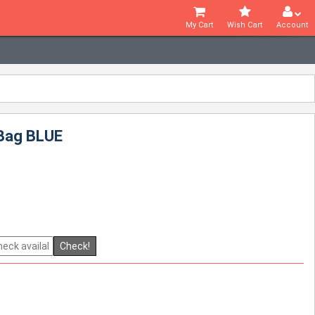
My Cart
Wish Cart
Account
 Bag BLUE
Check!