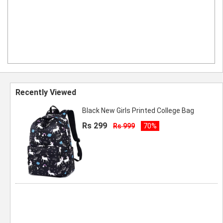
Recently Viewed
Black New Girls Printed College Bag
Rs 299
Rs 999
70%