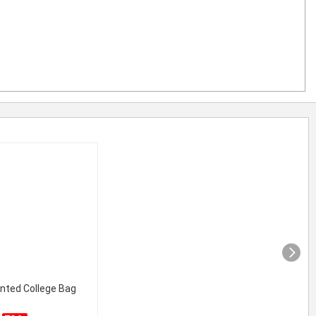
inted College Bag