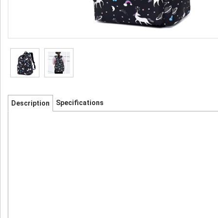
Specifications
Description