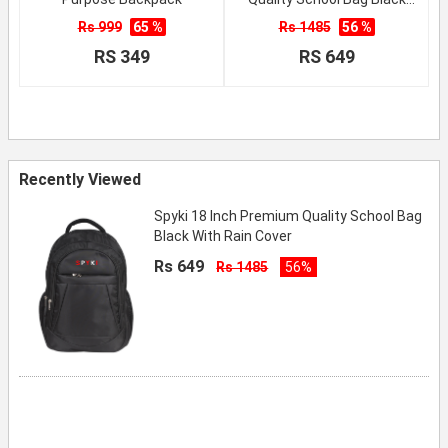
With Rain Cover
Rs 999
65 %
Rs 1485
56 %
RS 349
RS 649
Recently Viewed
Spyki 18 Inch Premium Quality School Bag
Black With Rain Cover
Rs 649
Rs 1485
56%