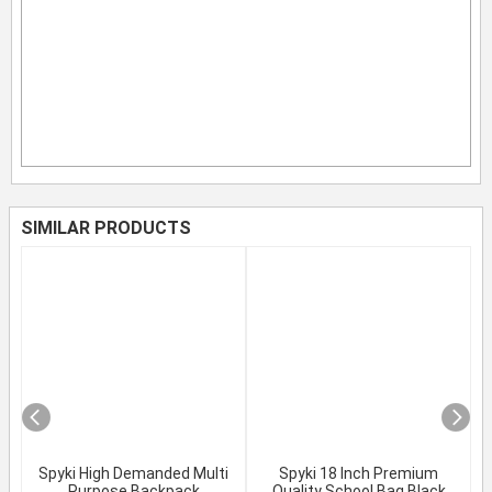
SIMILAR PRODUCTS
Spyki High Demanded Multi
Spyki 18 Inch Premium
Purpose Backpack
Quality School Bag Black