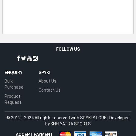
FOLLOW US
ENQUIRY
SPYKI
Bulk
About Us
Purchase
Contact Us
Product
Request
© 2012 - 2024 All rights reserved with SPYKI STORE | Developed
by
KHELYATRA SPORTS
ACCEPT PAYMENT