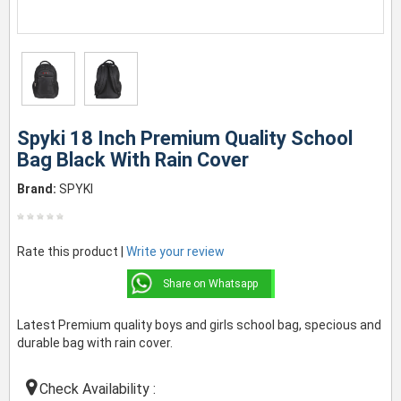
Spyki 18 Inch Premium Quality School
Bag Black With Rain Cover
Brand:
SPYKI
Rate this product |
Write your review
Share on Whatsapp
Latest Premium quality boys and girls school bag, specious and
durable bag with rain cover.
Check Availability :