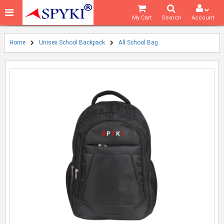
My Cart
Search
Account
Home
Unisex School Backpack
All School Bag