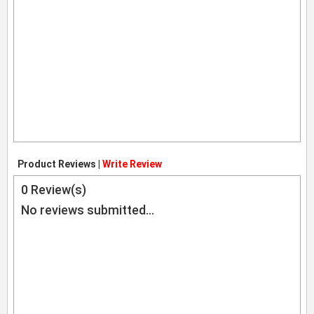
Product Reviews |
Write Review
0
Review(s)
No reviews submitted...