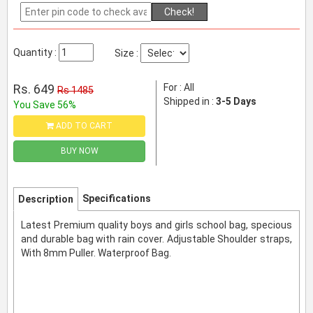
Check!
Quantity :
Size :
Rs. 649
For : All
Rs 1485
Shipped in :
3-5 Days
You Save 56%
ADD TO CART
BUY NOW
Specifications
Description
Latest Premium quality boys and girls school bag, specious
and durable bag with rain cover. Adjustable Shoulder straps,
With 8mm Puller. Waterproof Bag.