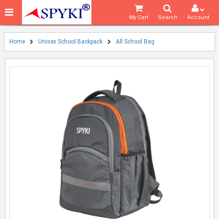
My Cart
Search
Account
Home
Unisex School Backpack
All School Bag