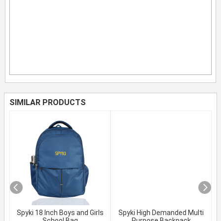
SIMILAR PRODUCTS
Spyki 18 Inch Boys and Girls
Spyki High Demanded Multi
School Bag
Purpose Backpack