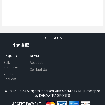
FOLLOW US
ENQUIRY
SPYKI
Bulk
About Us
Purchase
Contact Us
Product
Request
© 2012 - 2024 All rights reserved with SPYKI STORE | Developed
by
KHELYATRA SPORTS
ACCEPT PAYMENT