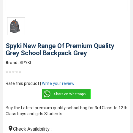
Spyki New Range Of Premium Quality
Grey School Backpack Grey
Brand:
SPYKI
Rate this product |
Write your review
Share on Whatsapp
Buy the Latest premium quality school bag for 3rd Class to 12th
Class boys and girls Students.
Check Availability :