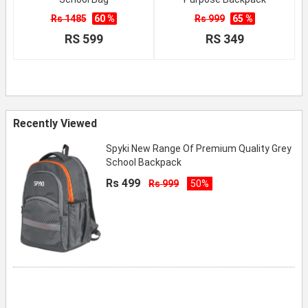
Rs 1485
60 %
Rs 999
65 %
RS 599
RS 349
Recently Viewed
Spyki New Range Of Premium Quality Grey
School Backpack
Rs 499
Rs 999
50%