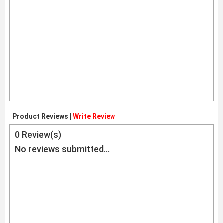
Product Reviews |
Write Review
0
Review(s)
No reviews submitted...