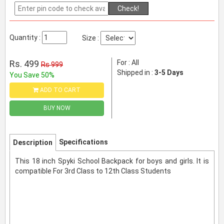
Check!
Quantity :
Size :
Rs. 499
For : All
Rs 999
Shipped in :
3-5 Days
You Save 50%
ADD TO CART
BUY NOW
Specifications
Description
This 18 inch Spyki School Backpack for boys and girls. It is
compatible For 3rd Class to 12th Class Students