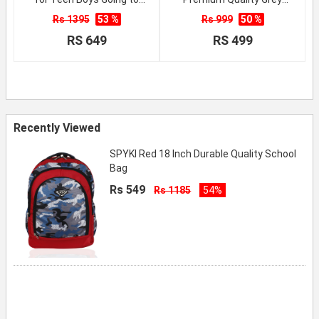
School
School Backpack
Rs 1395
53 %
Rs 999
50 %
RS 649
RS 499
Recently Viewed
SPYKI Red 18 Inch Durable Quality School
Bag
Rs 549
Rs 1185
54%