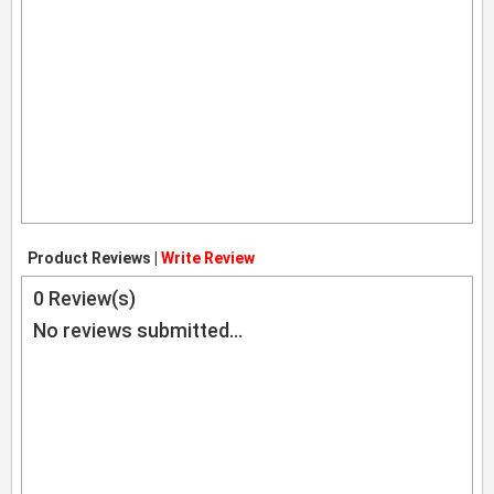
Product Reviews |
Write Review
0
Review(s)
No reviews submitted...