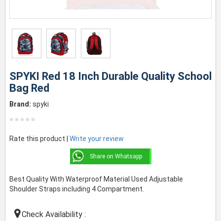
SPYKI Red 18 Inch Durable Quality School
Bag Red
Brand:
spyki
Rate this product |
Write your review
Share on Whatsapp
Best Quality With Waterproof Material Used Adjustable
Shoulder Straps including 4 Compartment.
Check Availability :