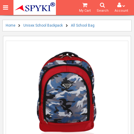
My Cart
Search
Account
Home
Unisex School Backpack
All School Bag