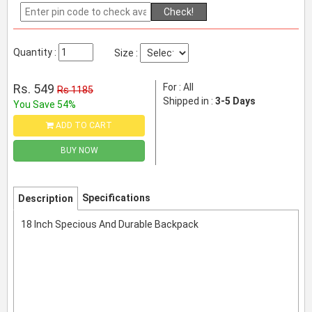
Check!
Quantity :
Size :
Rs. 549
For : All
Rs 1185
Shipped in :
3-5 Days
You Save 54%
ADD TO CART
BUY NOW
Specifications
Description
18 Inch Specious And Durable Backpack