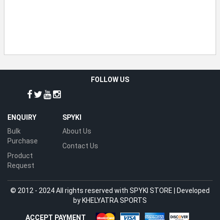
FOLLOW US
ENQUIRY
SPYKI
Bulk
About Us
Purchase
Contact Us
Product
Request
© 2012 - 2024 All rights reserved with SPYKI STORE | Developed
by
KHELYATRA SPORTS
ACCEPT PAYMENT