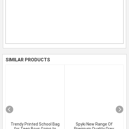
SIMILAR PRODUCTS
Trendy Printed School Bag
Spyki New Range Of
for Teen Boys Going to
Premium Quality Grey