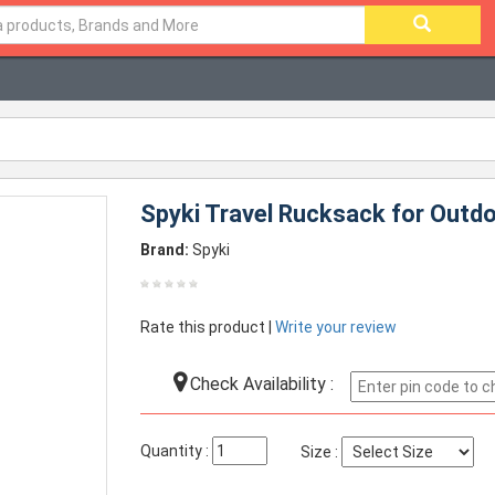
Spyki Travel Rucksack for Outd
Brand:
Spyki
Rate this product |
Write your review
Check Availability :
Quantity :
Size :