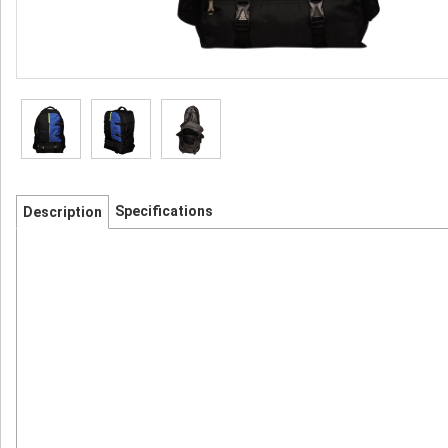
Specifications
Description