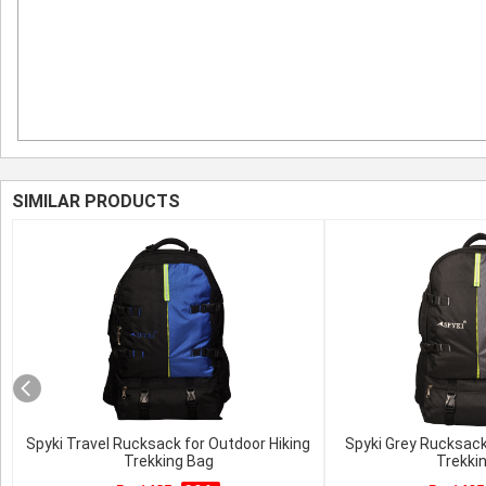
SIMILAR PRODUCTS
Spyki Travel Rucksack for Outdoor Hiking
Spyki Grey Rucksack
Trekking Bag
Trekki