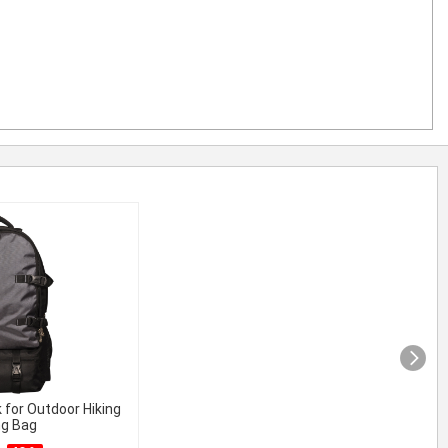
 for Outdoor Hiking
ng Bag