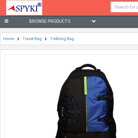
BROWSE PRODUCTS
Home
Travel Bag
Trekking Bag