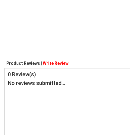
Product Reviews |
Write Review
0
Review(s)
No reviews submitted...