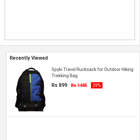
Recently Viewed
Spyki Travel Rucksack for Outdoor Hiking
Trekking Bag
Rs 899
Rs 1485
39%