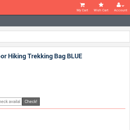
My Cart
Wish Cart
Account
oor Hiking Trekking Bag BLUE
Check!