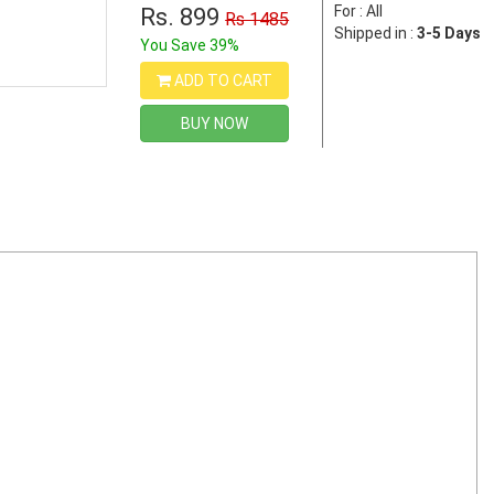
For : All
Rs. 899
Rs 1485
Shipped in :
3-5 Days
You Save 39%
ADD TO CART
BUY NOW