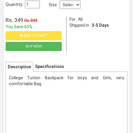
Quantity :
Size :
Rs. 349
For : All
Rs 999
Shipped in :
3-5 Days
You Save 65%
ADD TO CART
BUY NOW
Specifications
Description
College Tuition Backpack For boys and Girls, very
comfortable Bag.