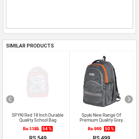
SIMILAR PRODUCTS
SPYKI Red 18 Inch Durable
Spyki New Range Of
Quality School Bag
Premium Quality Grey
School Backpack
Rs 1185
54 %
Rs 999
50 %
RS 549
RS 499