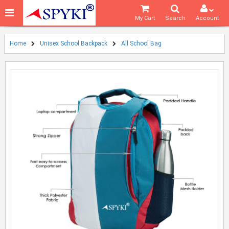
My Cart
Search
Account
Home
Unisex School Backpack
All School Bag