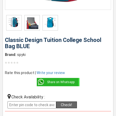
Classic Design Tuition College School
Bag BLUE
Brand:
spyki
Rate this product |
Write your review
Share on Whatsapp
Check Availability :
Check!