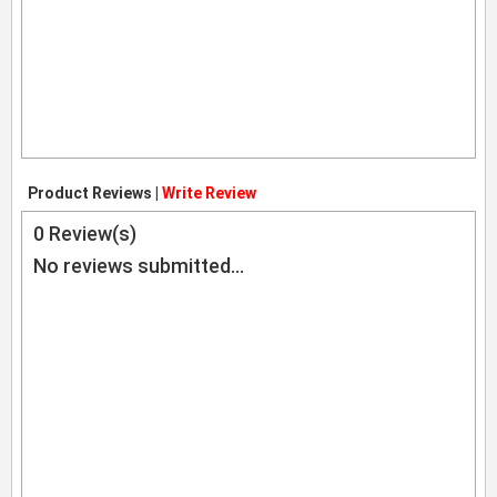
Product Reviews |
Write Review
0
Review(s)
No reviews submitted...