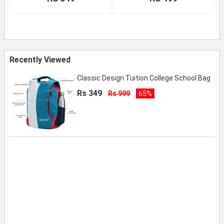
Recently Viewed
Classic Design Tuition College School Bag
Rs 349
Rs 999
65%