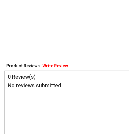
Product Reviews |
Write Review
0
Review(s)
No reviews submitted...