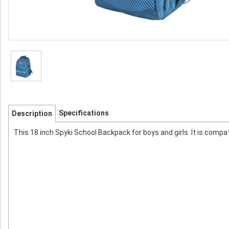
Specifications
Description
This 18 inch Spyki School Backpack for boys and girls. It is compa