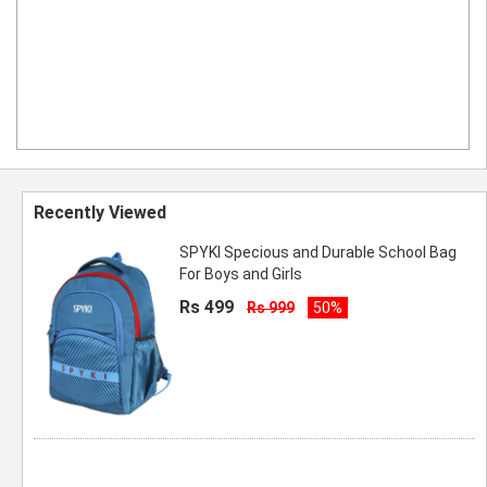
Recently Viewed
SPYKI Specious and Durable School Bag
For Boys and Girls
Rs 499
Rs 999
50%
Spyki 16 Inch Blue 16L Mini Backpack
Casual daypack