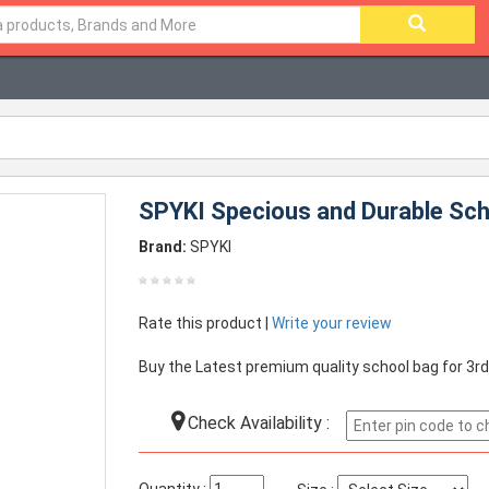
SPYKI Specious and Durable Scho
Brand:
SPYKI
Rate this product |
Write your review
Buy the Latest premium quality school bag for 3rd
Check Availability :