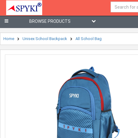
BROWSE PRODUCTS
Home
Unisex School Backpack
All School Bag