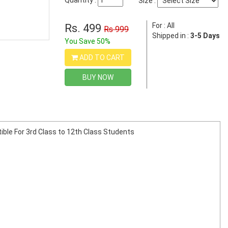
Quantity :
Size :
For : All
Rs. 499
Rs 999
Shipped in :
3-5 Days
You Save 50%
ADD TO CART
BUY NOW
tible For 3rd Class to 12th Class Students