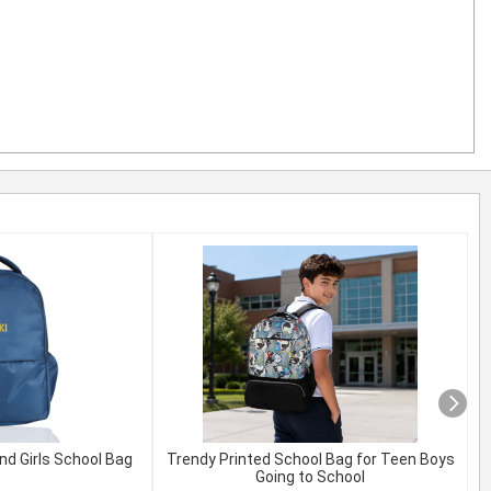
nd Girls School Bag
Trendy Printed School Bag for Teen Boys
Going to School