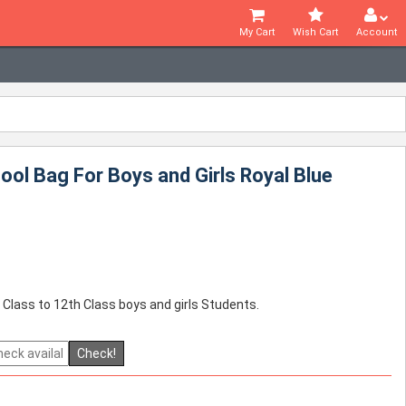
My Cart
Wish Cart
Account
ol Bag For Boys and Girls Royal Blue
 Class to 12th Class boys and girls Students.
Check!