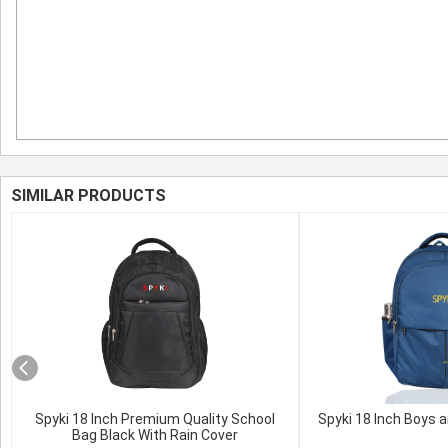
SIMILAR PRODUCTS
Spyki 18 Inch Premium Quality School
Spyki 18 Inch Boys a
Bag Black With Rain Cover