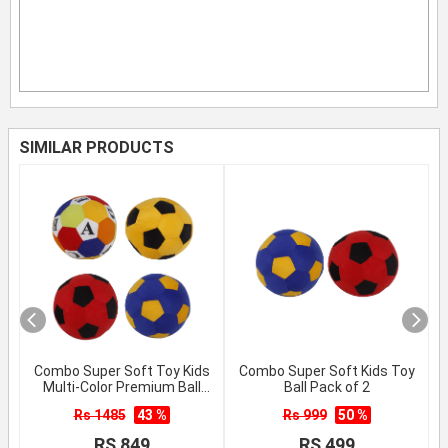
SIMILAR PRODUCTS
Combo Super Soft Toy Kids
Combo Super Soft Kids Toy
Multi-Color Premium Ball
Ball Pack of 2
Pack of 4
Rs 1485
43 %
Rs 999
50 %
RS 849
RS 499