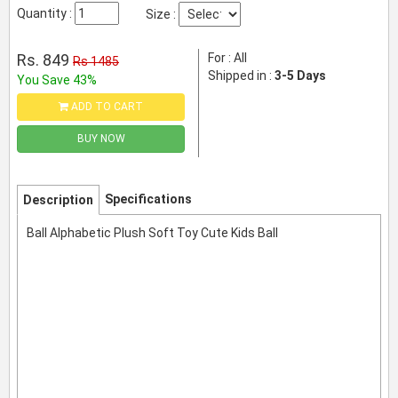
Quantity :
Size :
Rs. 849
For : All
Rs 1485
Shipped in :
3-5 Days
You Save 43%
ADD TO CART
BUY NOW
Specifications
Description
Ball Alphabetic Plush Soft Toy Cute Kids Ball