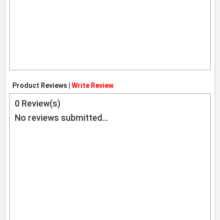
Product Reviews |
Write Review
0
Review(s)
No reviews submitted...