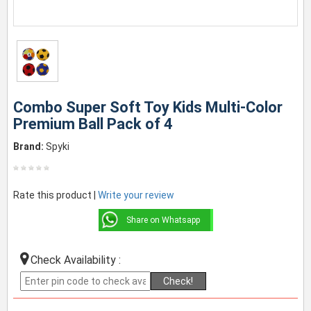
Combo Super Soft Toy Kids Multi-Color
Premium Ball Pack of 4
Brand:
Spyki
Rate this product |
Write your review
Share on Whatsapp
Check Availability :
Check!