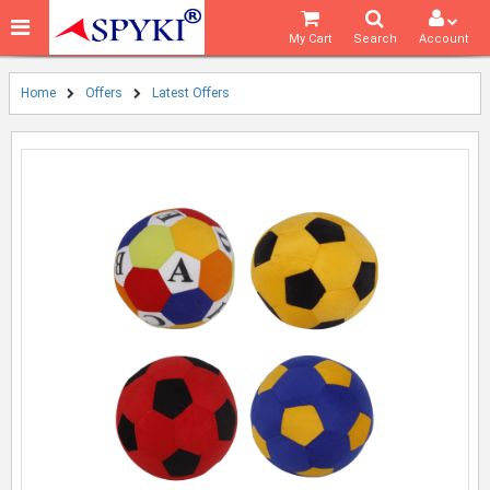
My Cart
Search
Account
Home
Offers
Latest Offers