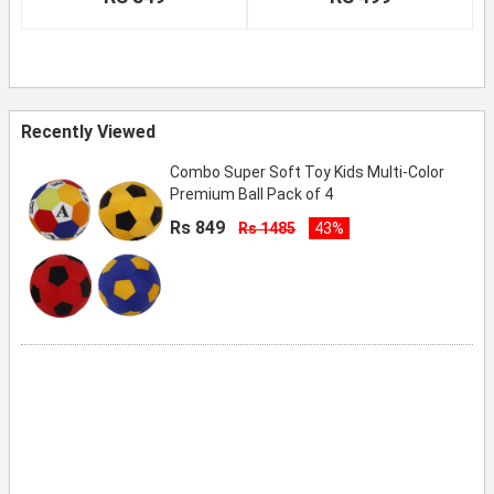
Recently Viewed
Combo Super Soft Toy Kids Multi-Color
Premium Ball Pack of 4
Rs 849
Rs 1485
43%