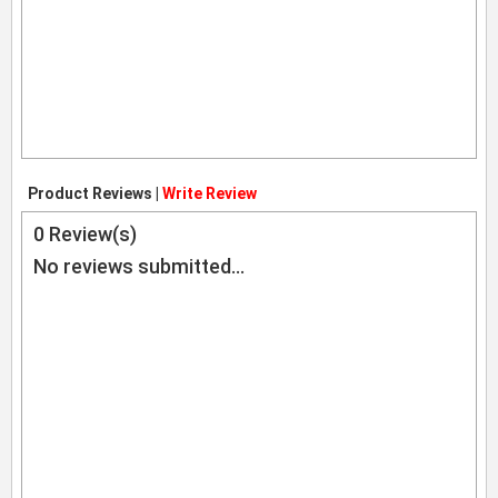
Product Reviews |
Write Review
0
Review(s)
No reviews submitted...