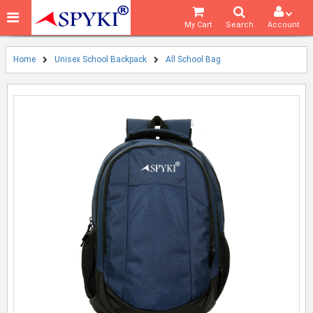
My Cart
Search
Account
Home
Unisex School Backpack
All School Bag