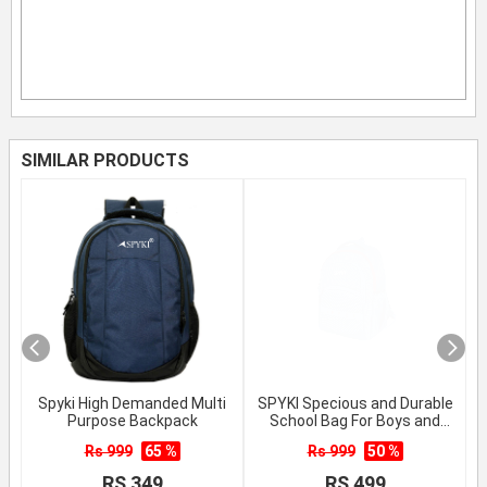
SIMILAR PRODUCTS
Spyki High Demanded Multi
SPYKI Specious and Durable
Purpose Backpack
School Bag For Boys and
Girls
Rs 999
65 %
Rs 999
50 %
RS 349
RS 499