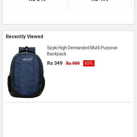
Recently Viewed
Spyki High Demanded Multi Purpose
Backpack
Rs 349
Rs 999
65%