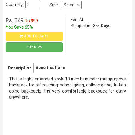
Quantity :
Size :
Rs. 349
For : All
Rs 999
Shipped in :
3-5 Days
You Save 65%
ADD TO CART
BUY NOW
Specifications
Description
This is high demanded spyki 18 inch blue color multipurpose
backpack for office going, school going, college going, tuition
going backpack. It is very comfortable backpack for carry
anywhere.