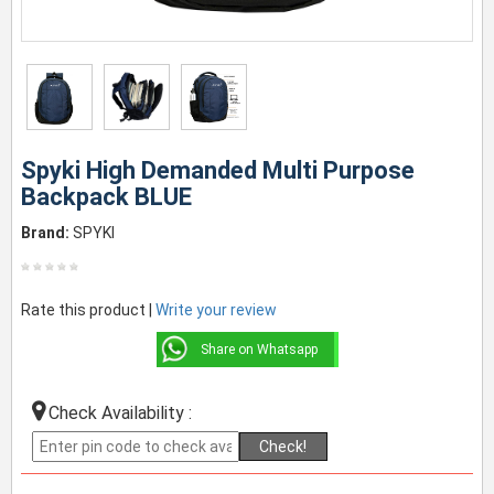
Spyki High Demanded Multi Purpose
Backpack BLUE
Brand:
SPYKI
Rate this product |
Write your review
Share on Whatsapp
Check Availability :
Check!