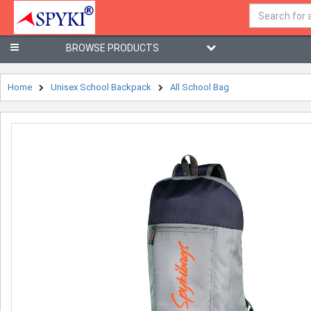
BROWSE PRODUCTS
Home
Unisex School Backpack
All School Bag