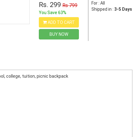
For : All
Rs. 299
Rs 799
Shipped in :
3-5 Days
You Save 63%
ADD TO CART
BUY NOW
l, college, tuition, picnic backpack