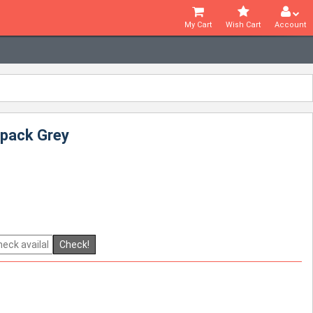
My Cart
Wish Cart
Account
kpack Grey
Check!