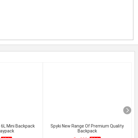
 16L Mini Backpack
Spyki New Range Of Premium Quality
daypack
Backpack