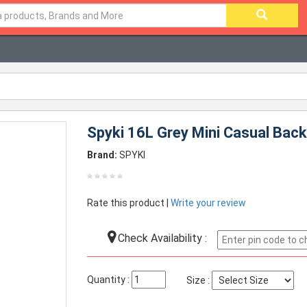
Spyki 16L Grey Mini Casual Bac
Brand:
SPYKI
Rate this product |
Write your review
Check Availability :
Quantity :
Size :