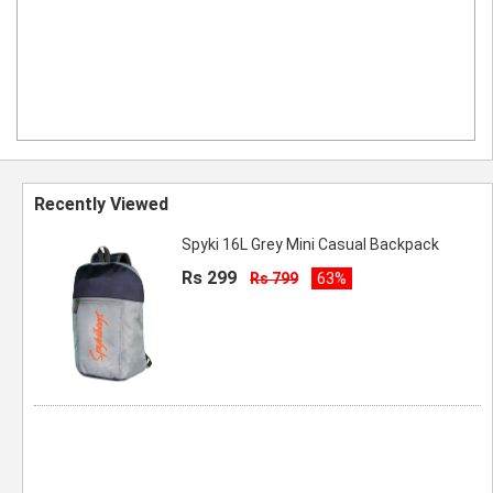
Recently Viewed
Spyki 16L Grey Mini Casual Backpack
Rs 299
Rs 799
63%
Spyki 16L Grey Mini Casual Backpack