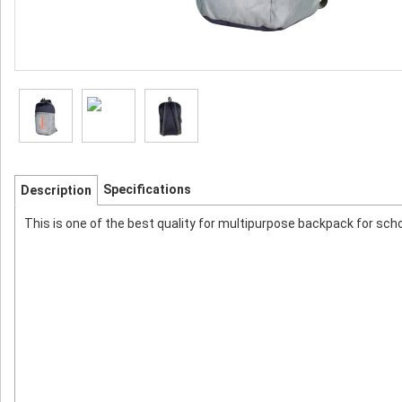
Specifications
Description
This is one of the best quality for multipurpose backpack for schoo