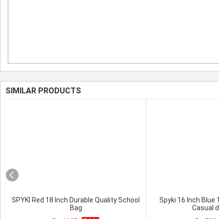
SIMILAR PRODUCTS
SPYKI Red 18 Inch Durable Quality School
Spyki 16 Inch Blue
Bag
Casual 