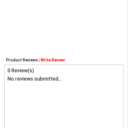
Product Reviews |
Write Review
0
Review(s)
No reviews submitted...