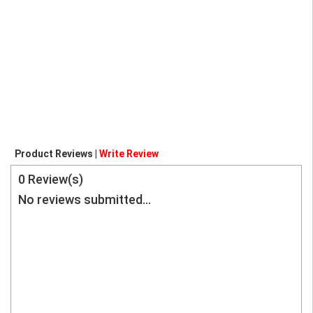
Product Reviews |
Write Review
0
Review(s)
No reviews submitted...