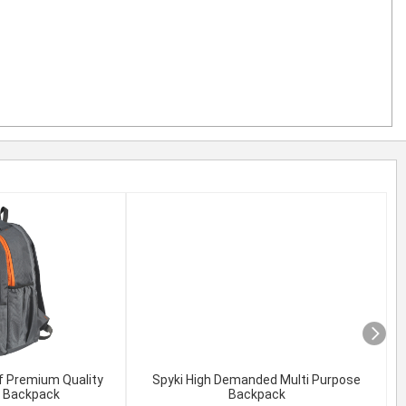
f Premium Quality
Spyki High Demanded Multi Purpose
l Backpack
Backpack