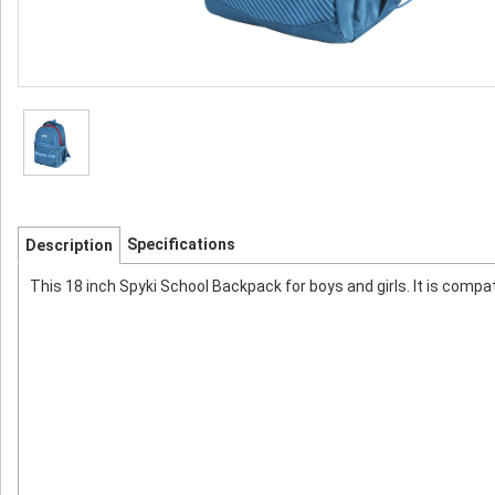
Specifications
Description
This 18 inch Spyki School Backpack for boys and girls. It is compa