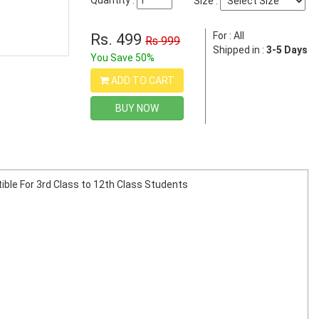
Quantity :
Size :
For : All
Rs. 499
Rs 999
Shipped in :
3-5 Days
You Save 50%
ADD TO CART
BUY NOW
tible For 3rd Class to 12th Class Students