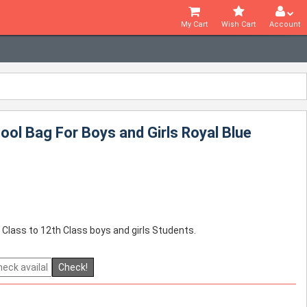
My Cart
Wish Cart
Account
ol Bag For Boys and Girls Royal Blue
 Class to 12th Class boys and girls Students.
Check!