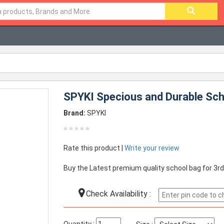
SPYKI Specious and Durable Scho
Brand:
SPYKI
Rate this product |
Write your review
Buy the Latest premium quality school bag for 3rd
Check Availability :