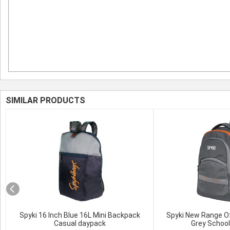
SIMILAR PRODUCTS
Spyki 16 Inch Blue 16L Mini Backpack
Spyki New Range O
Casual daypack
Grey Schoo