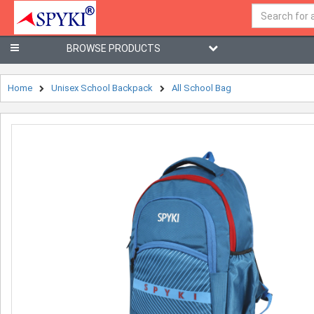
BROWSE PRODUCTS
Home
Unisex School Backpack
All School Bag