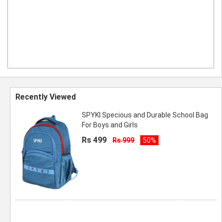
Recently Viewed
SPYKI Specious and Durable School Bag
For Boys and Girls
Rs 499
Rs 999
50%
Spyki 18 Inch Boys and Girls School Bag