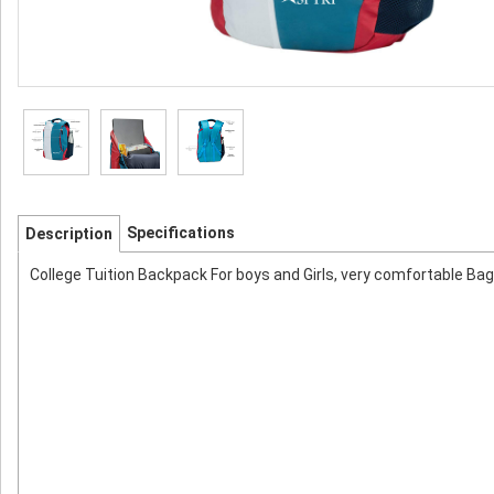
Specifications
Description
College Tuition Backpack For boys and Girls, very comfortable Bag