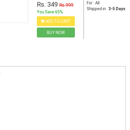
For : All
Rs. 349
Rs 999
Shipped in :
3-5 Days
You Save 65%
ADD TO CART
BUY NOW
.