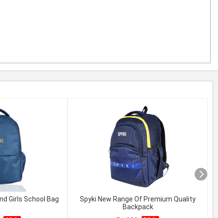
nd Girls School Bag
Spyki New Range Of Premium Quality
Backpack