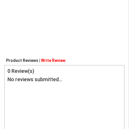
Product Reviews |
Write Review
0
Review(s)
No reviews submitted...