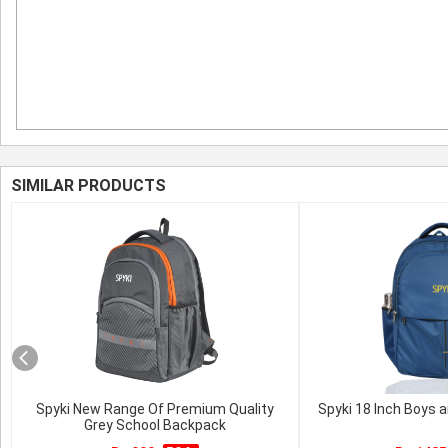
SIMILAR PRODUCTS
Spyki New Range Of Premium Quality
Spyki 18 Inch Boys a
Grey School Backpack