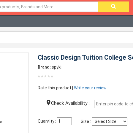
Classic Design Tuition College 
Brand:
spyki
Rate this product |
Write your review
Check Availability :
Quantity :
Size :