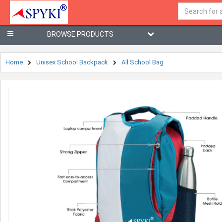
BROWSE PRODUCTS
Home
Unisex School Backpack
All School Bag