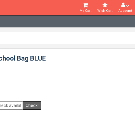
My Cart
Wish Cart
Account
School Bag BLUE
Check!