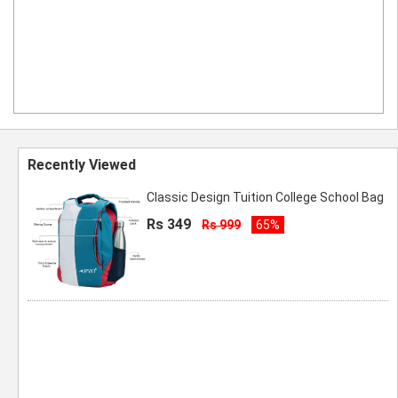
Recently Viewed
Classic Design Tuition College School Bag
Rs 349
Rs 999
65%
Spyki Premium Quality Red Color School
Bag