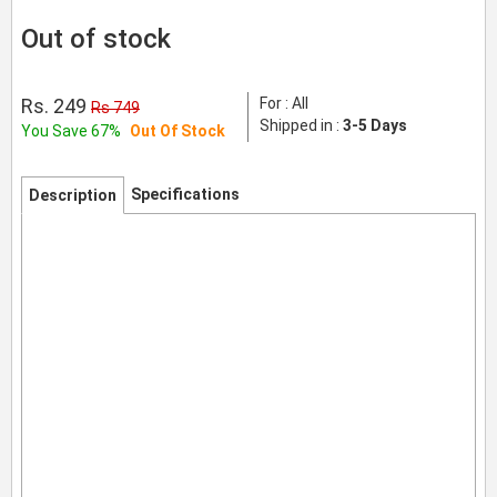
Out of stock
Rs. 249
For : All
Rs 749
Shipped in :
3-5 Days
You Save 67%
Out Of Stock
Specifications
Description