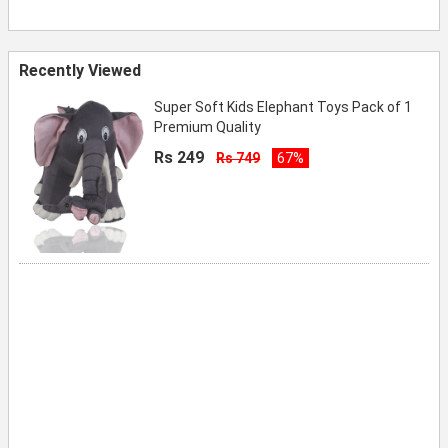
Recently Viewed
Super Soft Kids Elephant Toys Pack of 1
Premium Quality
Rs 249
Rs 749
67%