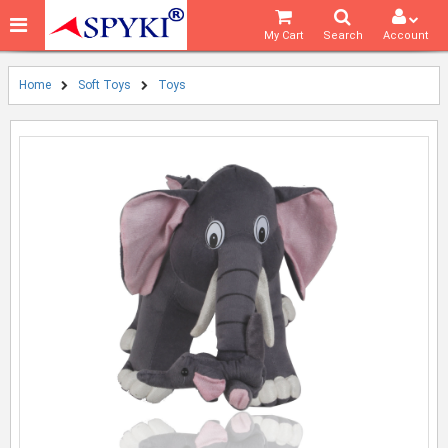
My Cart
Search
Account
Home
Soft Toys
Toys