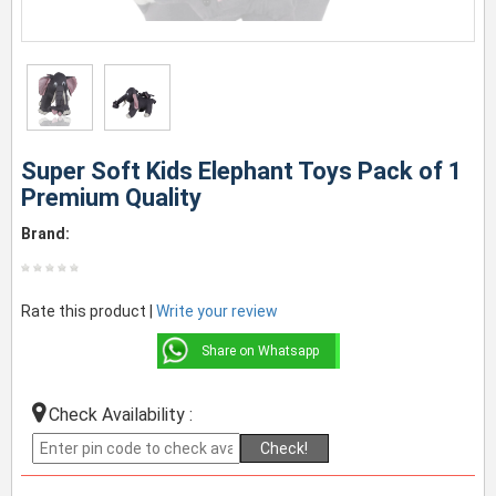
Super Soft Kids Elephant Toys Pack of 1
Premium Quality
Brand:
Rate this product |
Write your review
Share on Whatsapp
Check Availability :
Check!