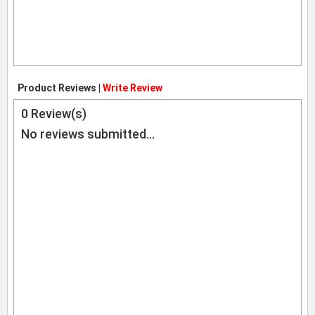
Product Reviews |
Write Review
0
Review(s)
No reviews submitted...