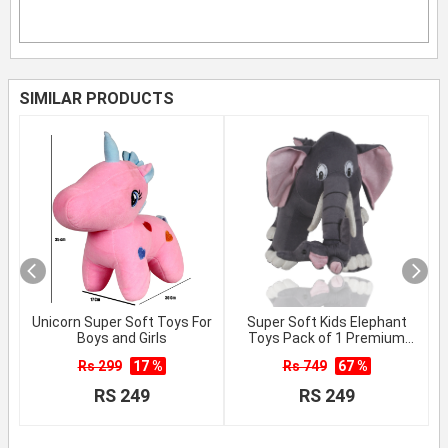
SIMILAR PRODUCTS
Unicorn Super Soft Toys For
Super Soft Kids Elephant
Boys and Girls
Toys Pack of 1 Premium
Quality
Rs 299
17 %
Rs 749
67 %
RS 249
RS 249