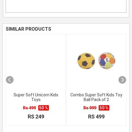
SIMILAR PRODUCTS
Super Soft Unicorn Kids
Combo Super Soft Kids Toy
Toys
Ball Pack of 2
Rs 499
50 %
Rs 999
50 %
RS 249
RS 499