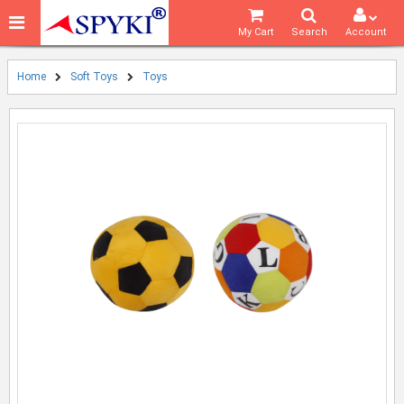
My Cart
Search
Account
Home
Soft Toys
Toys