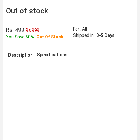
Out of stock
Rs. 499
For : All
Rs 999
Shipped in :
3-5 Days
You Save 50%
Out Of Stock
Specifications
Description