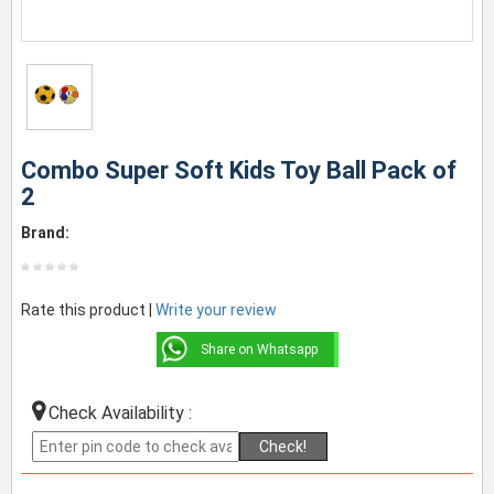
Combo Super Soft Kids Toy Ball Pack of
2
Brand:
Rate this product |
Write your review
Share on Whatsapp
Check Availability :
Check!