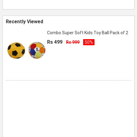
Recently Viewed
Combo Super Soft Kids Toy Ball Pack of 2
Rs 499
Rs 999
50%