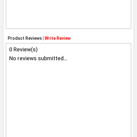
Product Reviews |
Write Review
0
Review(s)
No reviews submitted...