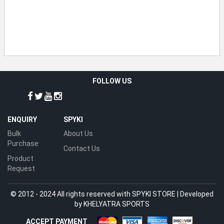
FOLLOW US
ENQUIRY
SPYKI
Bulk
About Us
Purchase
Contact Us
Product
Request
© 2012 - 2024 All rights reserved with SPYKI STORE | Developed
by
KHELYATRA SPORTS
ACCEPT PAYMENT