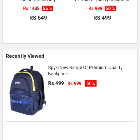
Rs 1485
56 %
Rs 999
50 %
RS 649
RS 499
Recently Viewed
Spyki New Range Of Premium Quality
Backpack
Rs 499
Rs 999
50%