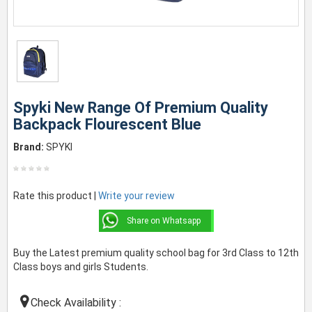
Spyki New Range Of Premium Quality
Backpack Flourescent Blue
Brand:
SPYKI
Rate this product |
Write your review
Share on Whatsapp
Buy the Latest premium quality school bag for 3rd Class to 12th
Class boys and girls Students.
Check Availability :