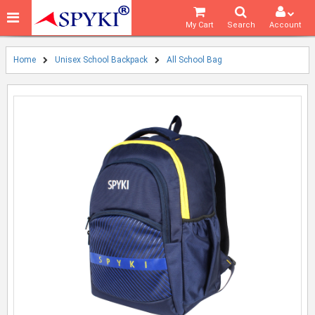
My Cart
Search
Account
Home
Unisex School Backpack
All School Bag