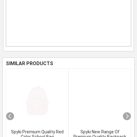
SIMILAR PRODUCTS
Spyki Premium Quality Red
Spyki New Range Of
Color School Bag
Premium Quality Backpack