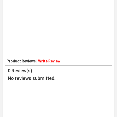
Product Reviews |
Write Review
0
Review(s)
No reviews submitted...