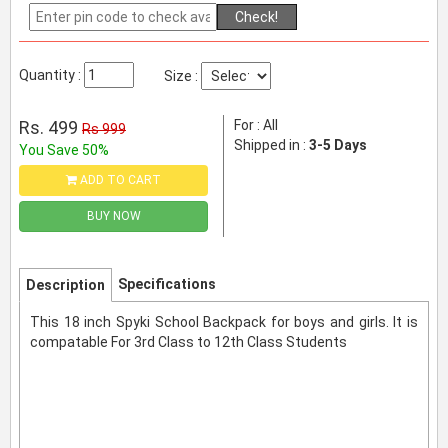
Check!
Quantity :
Size :
Rs. 499
For : All
Rs 999
Shipped in :
3-5 Days
You Save 50%
ADD TO CART
BUY NOW
Specifications
Description
This 18 inch Spyki School Backpack for boys and girls. It is
compatable For 3rd Class to 12th Class Students