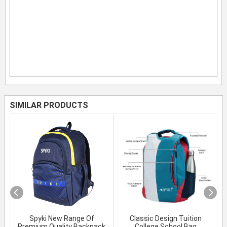
SIMILAR PRODUCTS
Spyki New Range Of
Classic Design Tuition
Premium Quality Backpack
College School Bag