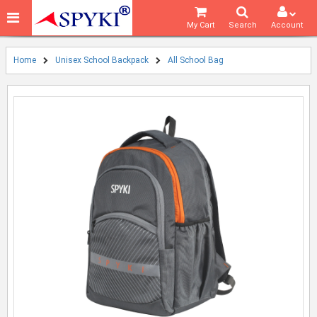
My Cart
Search
Account
Home
Unisex School Backpack
All School Bag