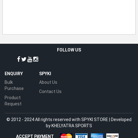
FOLLOW US
ENQUIRY
SPYKI
Bulk
About Us
Purchase
Contact Us
Product
Request
© 2012 - 2024 All rights reserved with SPYKI STORE | Developed
by
KHELYATRA SPORTS
ACCEPT PAYMENT