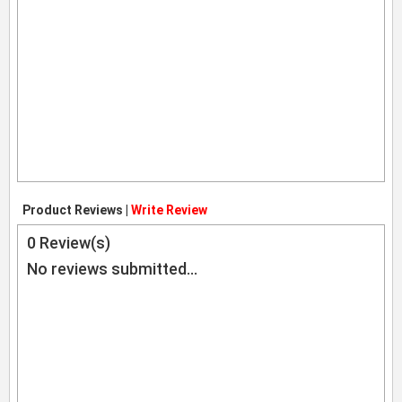
Product Reviews |
Write Review
0
Review(s)
No reviews submitted...