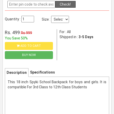
Check!
Quantity :
Size :
Rs. 499
For : All
Rs 999
Shipped in :
3-5 Days
You Save 50%
ADD TO CART
BUY NOW
Specifications
Description
This 18 inch Spyki School Backpack for boys and girls. It is
compatible For 3rd Class to 12th Class Students