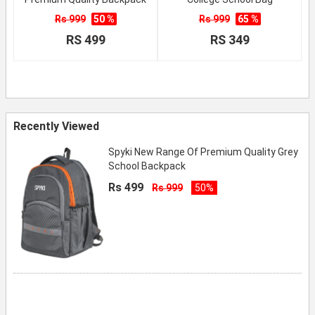
Rs 999
50 %
Rs 999
65 %
RS 499
RS 349
Recently Viewed
Spyki New Range Of Premium Quality Grey
School Backpack
Rs 499
Rs 999
50%