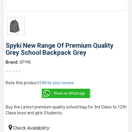
Spyki New Range Of Premium Quality
Grey School Backpack Grey
Brand:
SPYKI
Rate this product |
Write your review
Share on Whatsapp
Buy the Latest premium quality school bag for 3rd Class to 12th
Class boys and girls Students.
Check Availability :