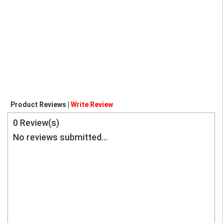
Product Reviews |
Write Review
0
Review(s)
No reviews submitted...