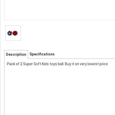
Specifications
Description
Pack of 2 Super Soft Kids toys ball. Buy it on very lowest price.