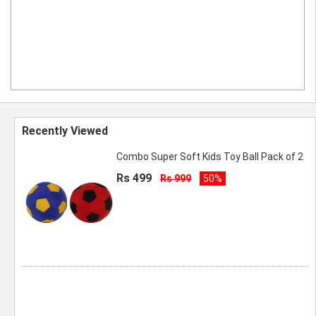
Recently Viewed
Combo Super Soft Kids Toy Ball Pack of 2
Rs 499
Rs 999
50%
Spyki Blue Color Extra Large Blanket
Storage Bag