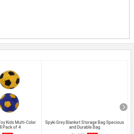
y Kids Multi-Color
Spyki Grey Blanket Storage Bag Specious
l Pack of 4
and Durable Bag