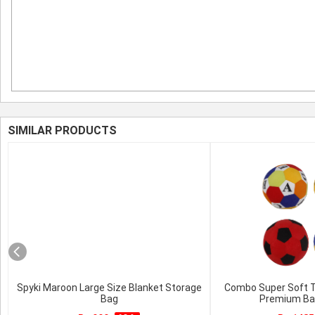
SIMILAR PRODUCTS
Spyki Maroon Large Size Blanket Storage
Combo Super Soft To
Bag
Premium Bal