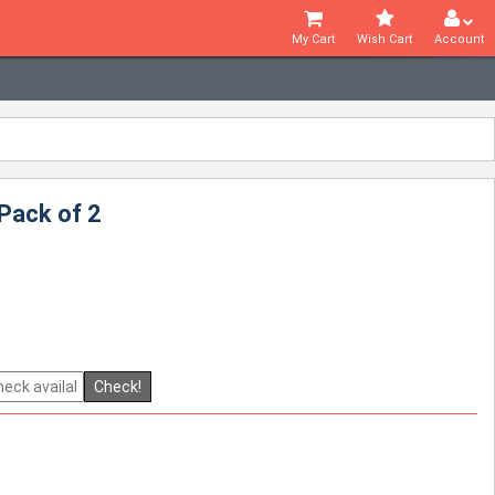
My Cart
Wish Cart
Account
Pack of 2
Check!