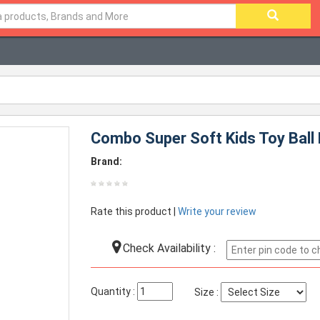
Combo Super Soft Kids Toy Ball 
Brand:
Rate this product |
Write your review
Check Availability :
Quantity :
Size :