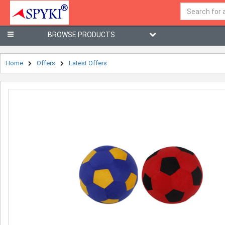
BROWSE PRODUCTS
Home
Offers
Latest Offers