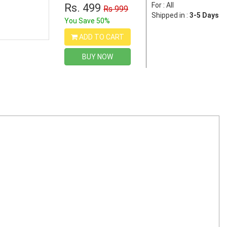
For : All
Rs. 499
Rs 999
Shipped in :
3-5 Days
You Save 50%
ADD TO CART
BUY NOW