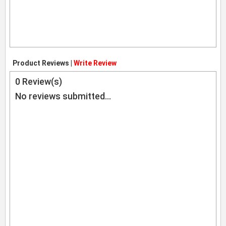
Product Reviews |
Write Review
0
Review(s)
No reviews submitted...