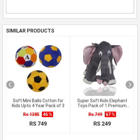
SIMILAR PRODUCTS
Soft Mini Balls Cotton for
Super Soft Kids Elephant
Kids Upto 4 Year Pack of 3
Toys Pack of 1 Premium
Quality
Rs 1385
46 %
Rs 749
67 %
RS 749
RS 249