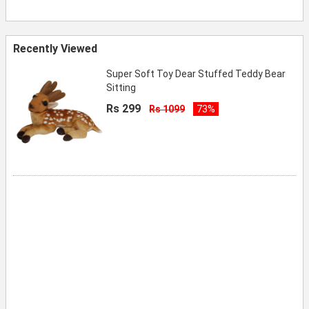
Recently Viewed
Super Soft Toy Dear Stuffed Teddy Bear
Sitting
Rs 299
Rs 1099
73%