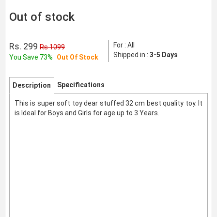
Out of stock
Rs. 299
For : All
Rs 1099
Shipped in :
3-5 Days
You Save 73%
Out Of Stock
Specifications
Description
This is super soft toy dear stuffed 32 cm best quality toy. It
is Ideal for Boys and Girls for age up to 3 Years.