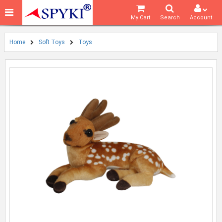
My Cart
Search
Account
Home
Soft Toys
Toys