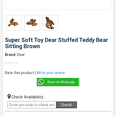
Super Soft Toy Dear Stuffed Teddy Bear
Sitting Brown
Brand:
Dear
Rate this product |
Write your review
Share on Whatsapp
Check Availability :
Check!