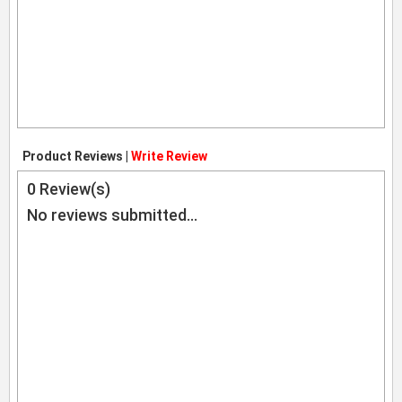
Product Reviews |
Write Review
0
Review(s)
No reviews submitted...