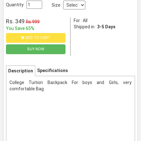
Quantity :
Size :
Rs. 349
For : All
Rs 999
Shipped in :
3-5 Days
You Save 65%
ADD TO CART
BUY NOW
Specifications
Description
College Tuition Backpack For boys and Girls, very
comfortable Bag.