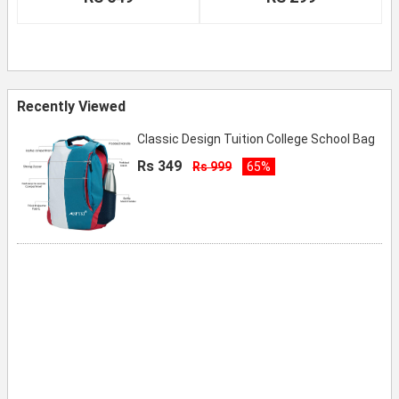
Recently Viewed
Classic Design Tuition College School Bag
Rs 349
Rs 999
65%