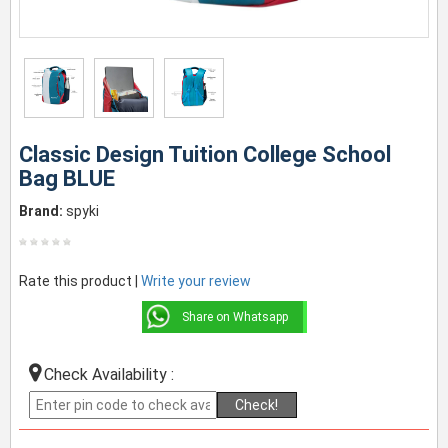
Classic Design Tuition College School
Bag BLUE
Brand:
spyki
Rate this product |
Write your review
Share on Whatsapp
Check Availability :
Check!