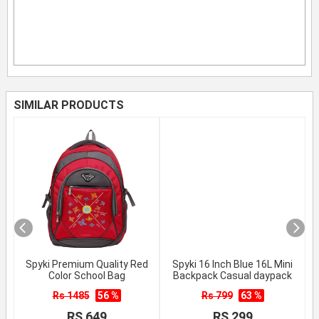
SIMILAR PRODUCTS
Spyki Premium Quality Red
Spyki 16 Inch Blue 16L Mini
Color School Bag
Backpack Casual daypack
Rs 1485
56 %
Rs 799
63 %
RS 649
RS 299