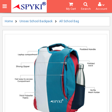
My Cart
Search
Account
Home
Unisex School Backpack
All School Bag