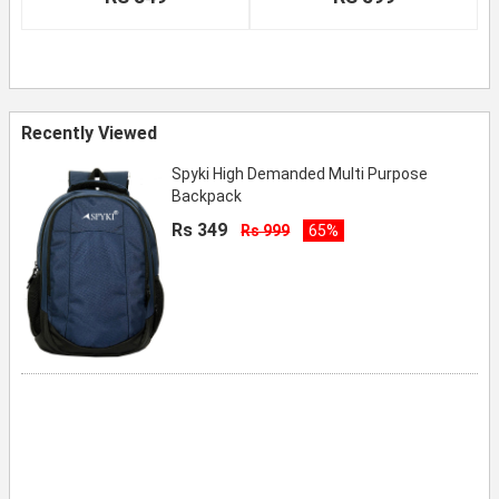
Recently Viewed
Spyki High Demanded Multi Purpose
Backpack
Rs 349
Rs 999
65%