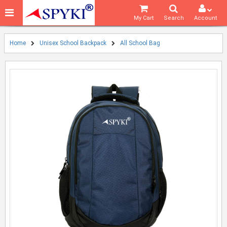
My Cart
Search
Account
Home
Unisex School Backpack
All School Bag