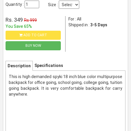
Quantity :
Size :
Rs. 349
For : All
Rs 999
Shipped in :
3-5 Days
You Save 65%
ADD TO CART
BUY NOW
Specifications
Description
This is high demanded spyki 18 inch blue color multipurpose
backpack for office going, school going, college going, tuition
going backpack. It is very comfortable backpack for carry
anywhere.