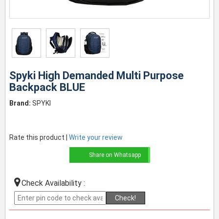
Spyki High Demanded Multi Purpose
Backpack BLUE
Brand:
SPYKI
Rate this product |
Write your review
Share on Whatsapp
Check Availability :
Check!