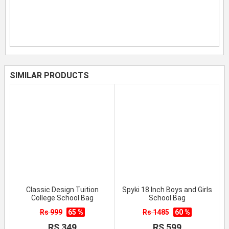
SIMILAR PRODUCTS
Classic Design Tuition
Spyki 18 Inch Boys and Girls
College School Bag
School Bag
Rs 999
65 %
Rs 1485
60 %
RS 349
RS 599