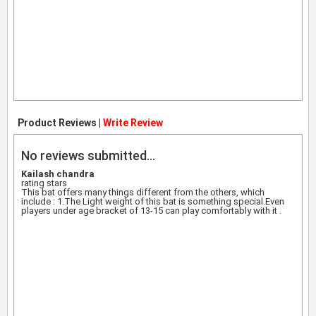
Product Reviews |
Write Review
No reviews submitted...
Kailash chandra
rating stars
This bat offers many things different from the others, which
include : 1.The Light weight of this bat is something special.Even
players under age bracket of 13-15 can play comfortably with it .