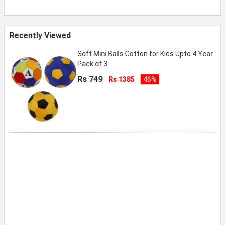
Recently Viewed
Soft Mini Balls Cotton for Kids Upto 4 Year
Pack of 3
Rs 749
Rs 1385
46%