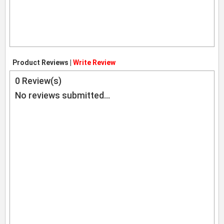
Product Reviews |
Write Review
0
Review(s)
No reviews submitted...