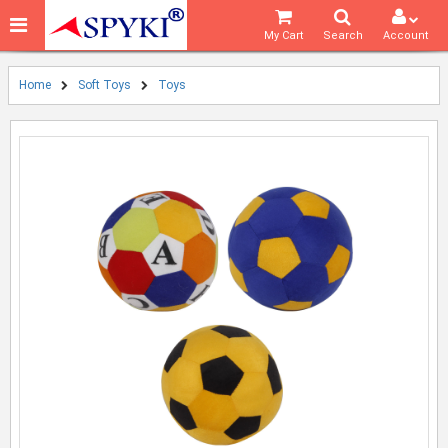
My Cart
Search
Account
Home
Soft Toys
Toys