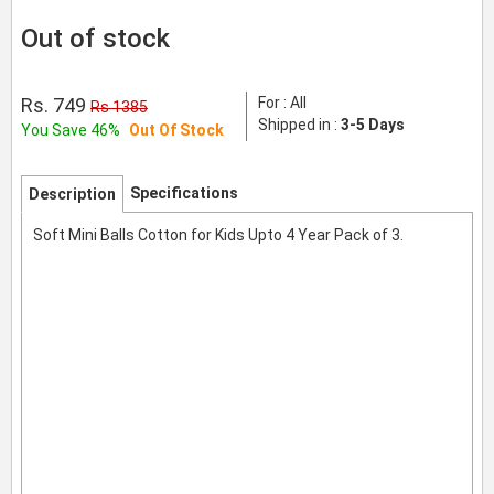
Out of stock
Rs. 749
For : All
Rs 1385
Shipped in :
3-5 Days
You Save 46%
Out Of Stock
Specifications
Description
Soft Mini Balls Cotton for Kids Upto 4 Year Pack of 3.