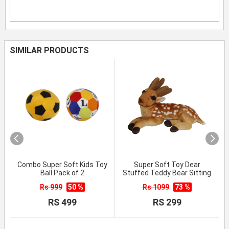
SIMILAR PRODUCTS
Combo Super Soft Kids Toy
Super Soft Toy Dear
Ball Pack of 2
Stuffed Teddy Bear Sitting
Rs 999
50 %
Rs 1099
73 %
RS 499
RS 299