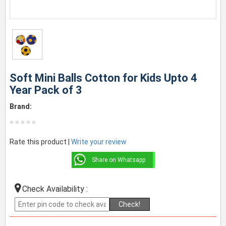
Soft Mini Balls Cotton for Kids Upto 4
Year Pack of 3
Brand:
Rate this product |
Write your review
Share on Whatsapp
Check Availability :
Check!