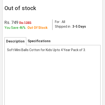
Out of stock
Rs. 749
For : All
Rs 1385
Shipped in :
3-5 Days
You Save 46%
Out Of Stock
Specifications
Description
Soft Mini Balls Cotton for Kids Upto 4 Year Pack of 3.