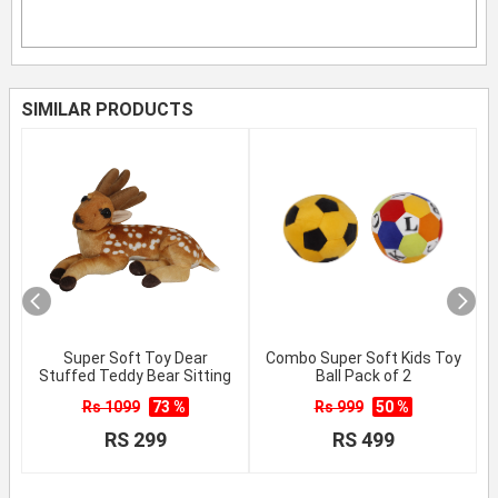
SIMILAR PRODUCTS
Super Soft Toy Dear
Combo Super Soft Kids Toy
Stuffed Teddy Bear Sitting
Ball Pack of 2
Rs 1099
73 %
Rs 999
50 %
RS 299
RS 499