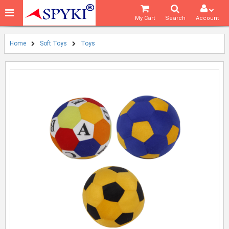
My Cart
Search
Account
Home
Soft Toys
Toys