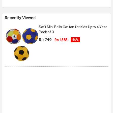
Recently Viewed
Soft Mini Balls Cotton for Kids Upto 4 Year
Pack of 3
Rs 749
Rs 1385
46%