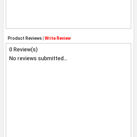
Product Reviews |
Write Review
0
Review(s)
No reviews submitted...