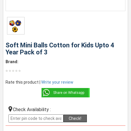
Soft Mini Balls Cotton for Kids Upto 4
Year Pack of 3
Brand:
Rate this product |
Write your review
Share on Whatsapp
Check Availability :
Check!