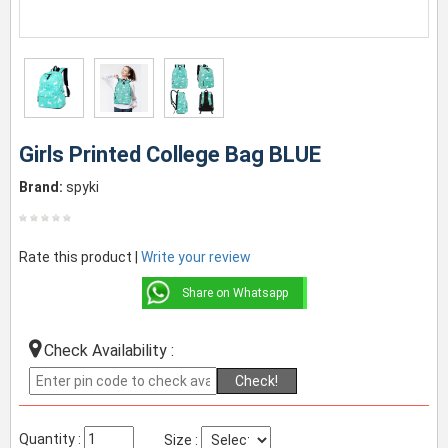
Girls Printed College Bag BLUE
Brand:
spyki
Rate this product |
Write your review
Share on Whatsapp
Check Availability :
Check!
Quantity :
Size :