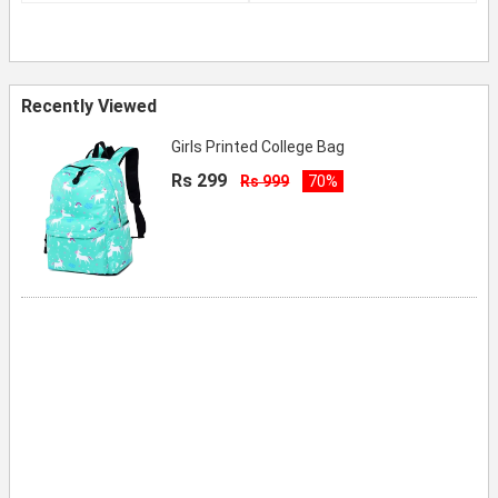
Recently Viewed
Girls Printed College Bag
Rs 299
Rs 999
70%