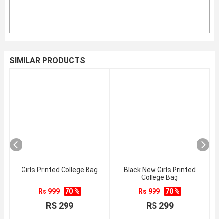
SIMILAR PRODUCTS
Girls Printed College Bag
Black New Girls Printed
College Bag
Rs 999
70 %
Rs 999
70 %
RS 299
RS 299