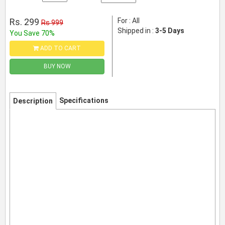
Rs. 299
For : All
Rs 999
Shipped in :
3-5 Days
You Save 70%
ADD TO CART
BUY NOW
Specifications
Description