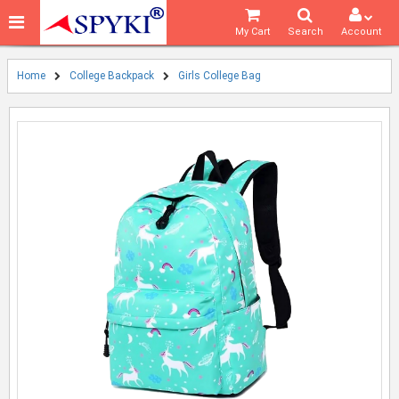
My Cart
Search
Account
Home
College Backpack
Girls College Bag