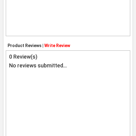
Product Reviews |
Write Review
0
Review(s)
No reviews submitted...