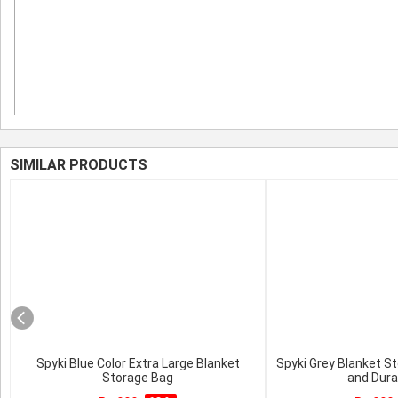
SIMILAR PRODUCTS
Spyki Blue Color Extra Large Blanket
Spyki Grey Blanket S
Storage Bag
and Dura