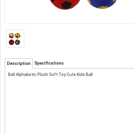
Specifications
Description
Ball Alphabetic Plush Soft Toy Cute Kids Ball