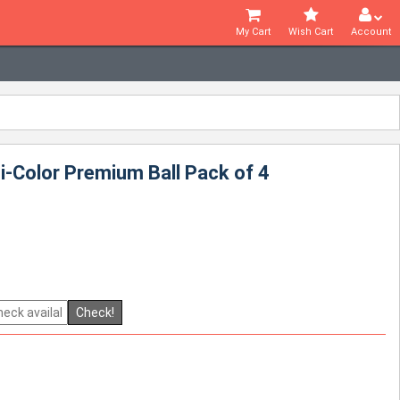
My Cart
Wish Cart
Account
i-Color Premium Ball Pack of 4
Check!