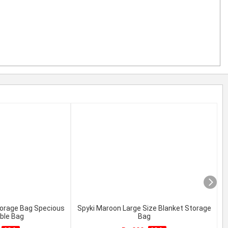
torage Bag Specious
Spyki Maroon Large Size Blanket Storage
C
ble Bag
Bag