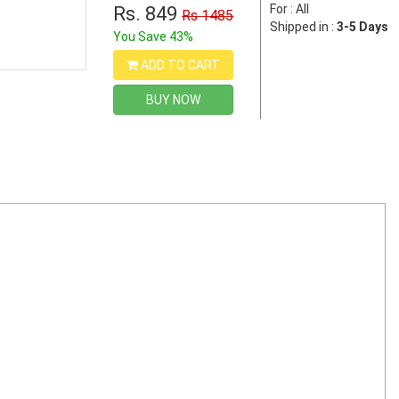
For : All
Rs. 849
Rs 1485
Shipped in :
3-5 Days
You Save 43%
ADD TO CART
BUY NOW