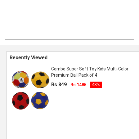
Recently Viewed
Combo Super Soft Toy Kids Multi-Color
Premium Ball Pack of 4
Rs 849
Rs 1485
43%
ombo Super Soft Kids Toy Ball Pack of 2