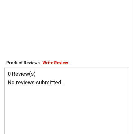
Product Reviews |
Write Review
0
Review(s)
No reviews submitted...