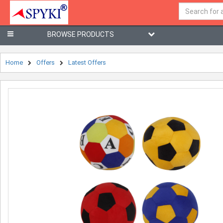
BROWSE PRODUCTS
Home
Offers
Latest Offers