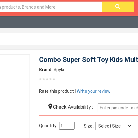
Combo Super Soft Toy Kids Mult
Brand:
Spyki
Rate this product |
Write your review
Check Availability :
Quantity :
Size :