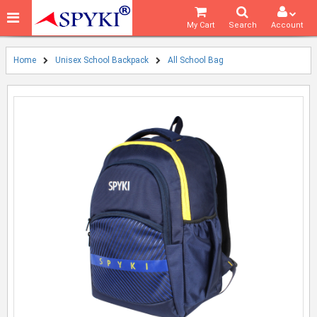
My Cart
Search
Account
Home
Unisex School Backpack
All School Bag