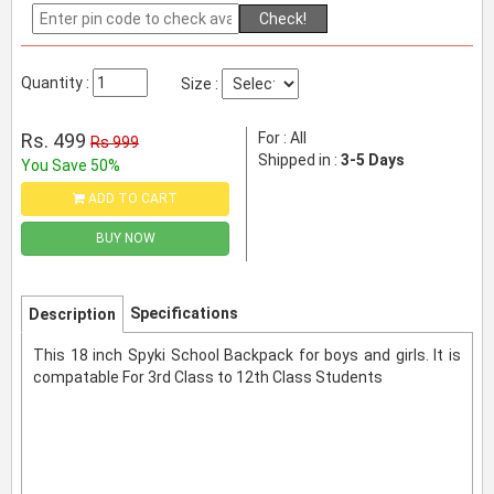
Check!
Quantity :
Size :
Rs. 499
For : All
Rs 999
Shipped in :
3-5 Days
You Save 50%
ADD TO CART
BUY NOW
Specifications
Description
This 18 inch Spyki School Backpack for boys and girls. It is
compatable For 3rd Class to 12th Class Students