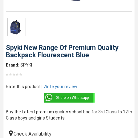
Spyki New Range Of Premium Quality
Backpack Flourescent Blue
Brand:
SPYKI
Rate this product |
Write your review
Share on Whatsapp
Buy the Latest premium quality school bag for 3rd Class to 12th
Class boys and girls Students.
Check Availability :