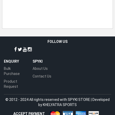
FOLLOW US
ENQUIRY
SPYKI
Bulk
About Us
Purchase
Contact Us
Product
Request
© 2012 - 2024 All rights reserved with SPYKI STORE | Developed
by
KHELYATRA SPORTS
ACCEPT PAYMENT