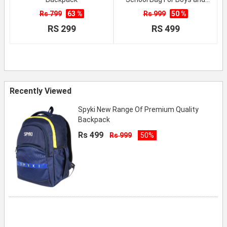
Girls
Rs 799
63 %
Rs 999
50 %
RS 299
RS 499
Recently Viewed
Spyki New Range Of Premium Quality
Backpack
Rs 499
Rs 999
50%