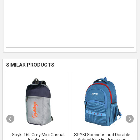
SIMILAR PRODUCTS
Spyki 16L Grey Mini Casual
SPYKI Specious and Durable
Backpack
School Bag For Boys and