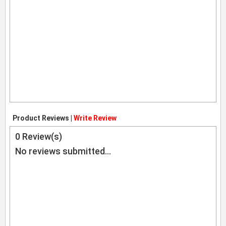
Product Reviews |
Write Review
0
Review(s)
No reviews submitted...