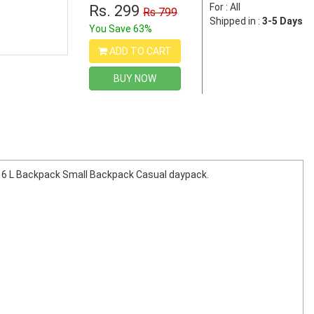
For : All
Rs. 299
Rs 799
Shipped in :
3-5 Days
You Save 63%
ADD TO CART
BUY NOW
. 16 L Backpack Small Backpack Casual daypack.