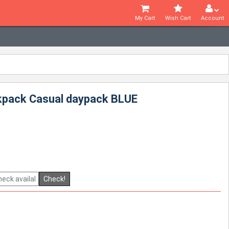
My Cart
Wish Cart
Account
ckpack Casual daypack BLUE
Check!