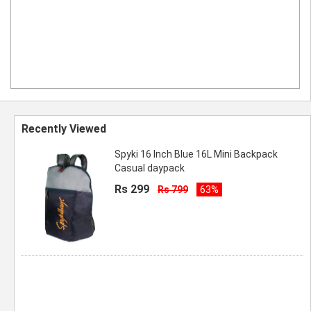
Recently Viewed
Spyki 16 Inch Blue 16L Mini Backpack
Casual daypack
Rs 299
Rs 799
63%
Spyki 16 Inch Blue 16L Mini Backpack
Casual daypack