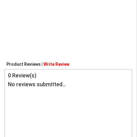
Product Reviews |
Write Review
0
Review(s)
No reviews submitted...