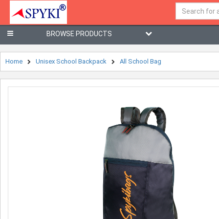
BROWSE PRODUCTS
Home
Unisex School Backpack
All School Bag