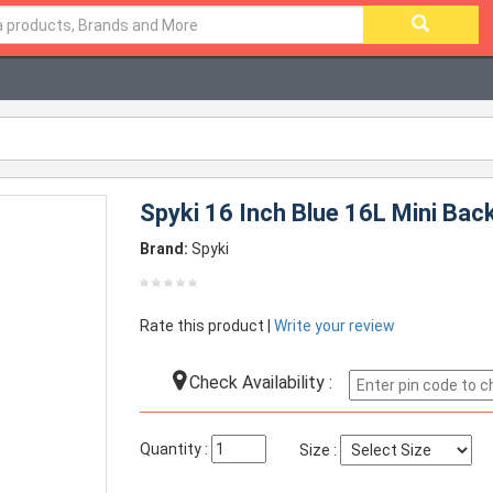
Spyki 16 Inch Blue 16L Mini Ba
Brand:
Spyki
Rate this product |
Write your review
Check Availability :
Quantity :
Size :