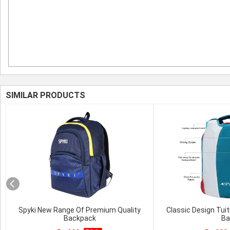
SIMILAR PRODUCTS
Spyki New Range Of Premium Quality
Classic Design Tuit
Backpack
Ba