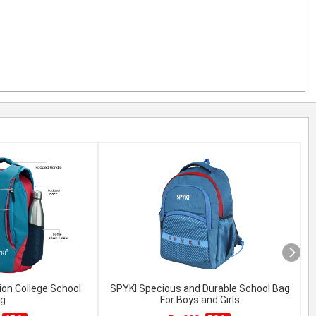
ion College School
SPYKI Specious and Durable School Bag
g
For Boys and Girls