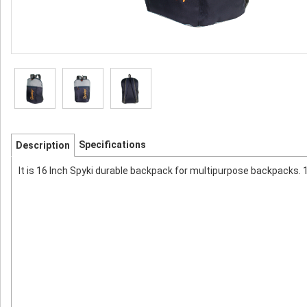
Specifications
Description
It is 16 Inch Spyki durable backpack for multipurpose backpacks