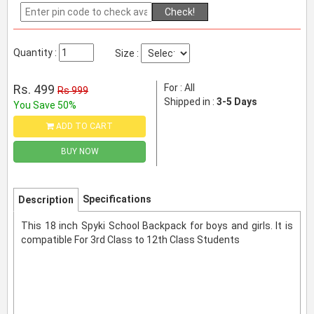
Check!
Quantity :
Size :
Rs. 499
For : All
Rs 999
Shipped in :
3-5 Days
You Save 50%
ADD TO CART
BUY NOW
Specifications
Description
This 18 inch Spyki School Backpack for boys and girls. It is
compatible For 3rd Class to 12th Class Students