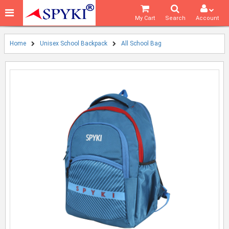
My Cart
Search
Account
Home
Unisex School Backpack
All School Bag