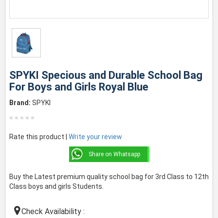
SPYKI Specious and Durable School Bag
For Boys and Girls Royal Blue
Brand:
SPYKI
Rate this product |
Write your review
Share on Whatsapp
Buy the Latest premium quality school bag for 3rd Class to 12th
Class boys and girls Students.
Check Availability :