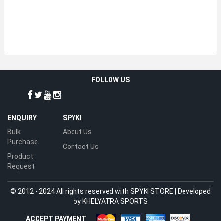
FOLLOW US
ENQUIRY
SPYKI
Bulk
About Us
Purchase
Contact Us
Product
Request
© 2012 - 2024 All rights reserved with SPYKI STORE | Developed
by
KHELYATRA SPORTS
ACCEPT PAYMENT