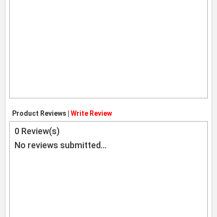
Product Reviews |
Write Review
0
Review(s)
No reviews submitted...