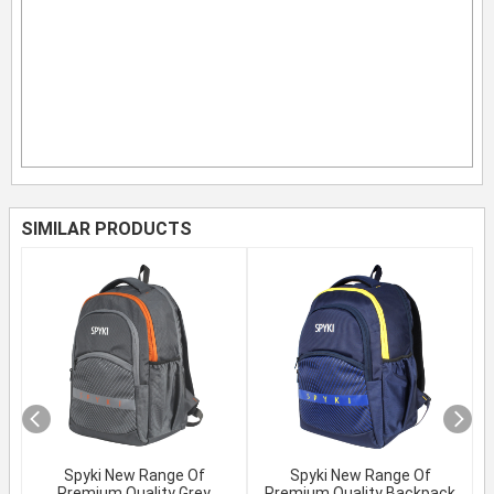
SIMILAR PRODUCTS
Spyki New Range Of
Spyki New Range Of
Premium Quality Grey
Premium Quality Backpack