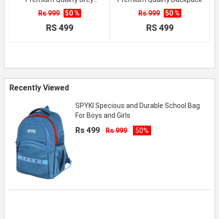
School Backpack
Rs 999
50 %
Rs 999
50 %
RS 499
RS 499
Recently Viewed
SPYKI Specious and Durable School Bag
For Boys and Girls
Rs 499
Rs 999
50%