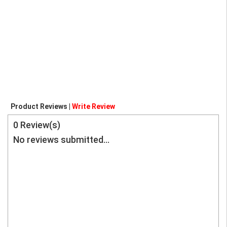
Product Reviews |
Write Review
0
Review(s)
No reviews submitted...