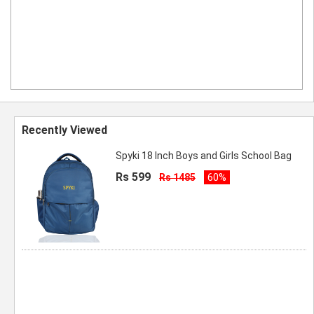
Recently Viewed
Spyki 18 Inch Boys and Girls School Bag
Rs 599
Rs 1485
60%
Spyki Boys and Girls School Bagg