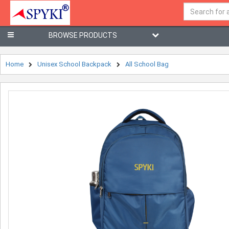
BROWSE PRODUCTS
Home
Unisex School Backpack
All School Bag