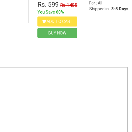
For : All
Rs. 599
Rs 1485
Shipped in :
3-5 Days
You Save 60%
ADD TO CART
BUY NOW