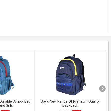
Durable School Bag
Spyki New Range Of Premium Quality
and Girls
Backpack