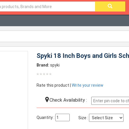
Spyki 18 Inch Boys and Girls Sc
Brand:
spyki
Rate this product |
Write your review
Check Availability :
Quantity :
Size :