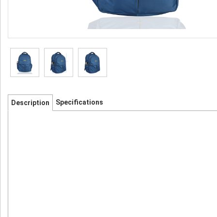
Specifications
Description