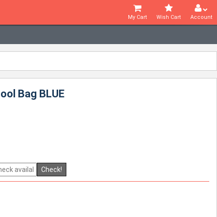
My Cart
Wish Cart
Account
hool Bag BLUE
Check!