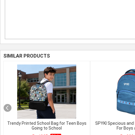
SIMILAR PRODUCTS
Trendy Printed School Bag for Teen Boys
SPYKI Specious and 
Going to School
For Boys 