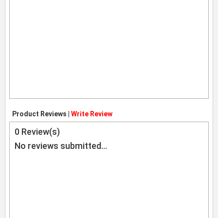
Product Reviews |
Write Review
0
Review(s)
No reviews submitted...