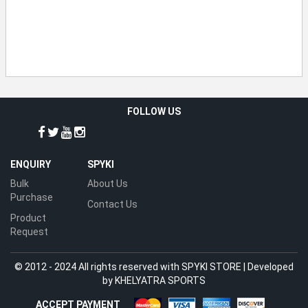
FOLLOW US
ENQUIRY
SPYKI
Bulk
About Us
Purchase
Contact Us
Product
Request
© 2012 - 2024 All rights reserved with SPYKI STORE | Developed
by
KHELYATRA SPORTS
ACCEPT PAYMENT