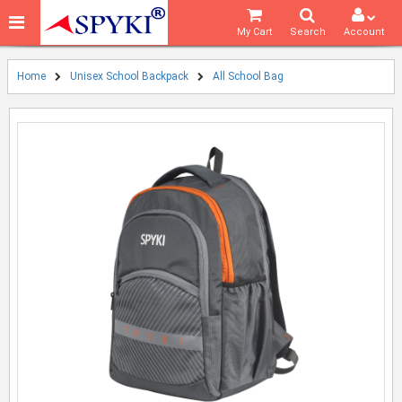
My Cart
Search
Account
Home
Unisex School Backpack
All School Bag