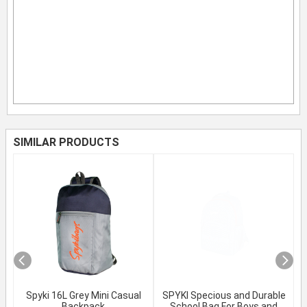
SIMILAR PRODUCTS
Spyki 16L Grey Mini Casual
SPYKI Specious and Durable
Backpack
School Bag For Boys and