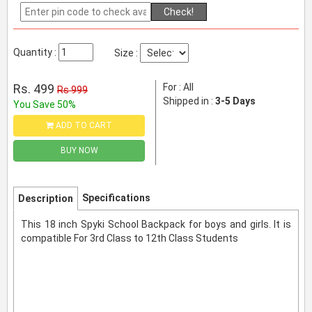
Check!
Quantity :
Size :
Rs. 499
For : All
Rs 999
Shipped in :
3-5 Days
You Save 50%
ADD TO CART
BUY NOW
Specifications
Description
This 18 inch Spyki School Backpack for boys and girls. It is
compatible For 3rd Class to 12th Class Students