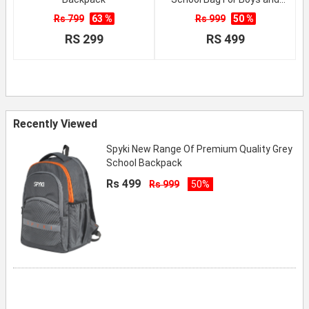
Girls
Rs 799
63 %
Rs 999
50 %
RS 299
RS 499
Recently Viewed
Spyki New Range Of Premium Quality Grey
School Backpack
Rs 499
Rs 999
50%