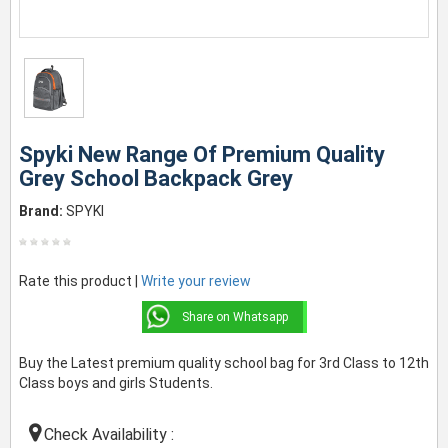
Spyki New Range Of Premium Quality
Grey School Backpack Grey
Brand:
SPYKI
Rate this product |
Write your review
Share on Whatsapp
Buy the Latest premium quality school bag for 3rd Class to 12th
Class boys and girls Students.
Check Availability :