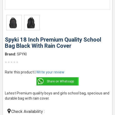
Spyki 18 Inch Premium Quality School
Bag Black With Rain Cover
Brand:
SPYKI
Rate this product |
Write your review
Share on Whatsapp
Latest Premium quality boys and girls school bag, specious and
durable bag with rain cover.
Check Availability :