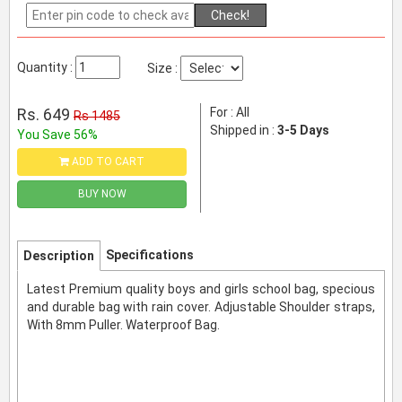
Check!
Quantity :
Size :
Rs. 649
For : All
Rs 1485
Shipped in :
3-5 Days
You Save 56%
ADD TO CART
BUY NOW
Specifications
Description
Latest Premium quality boys and girls school bag, specious
and durable bag with rain cover. Adjustable Shoulder straps,
With 8mm Puller. Waterproof Bag.