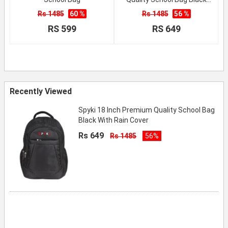
With Rain Cover
Rs 1485
60 %
Rs 1485
56 %
RS 599
RS 649
Recently Viewed
Spyki 18 Inch Premium Quality School Bag
Black With Rain Cover
Rs 649
Rs 1485
56%