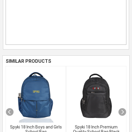
SIMILAR PRODUCTS
Spyki 18 Inch Boys and Girls
Spyki 18 Inch Premium
School Bag
Quality School Bag Black