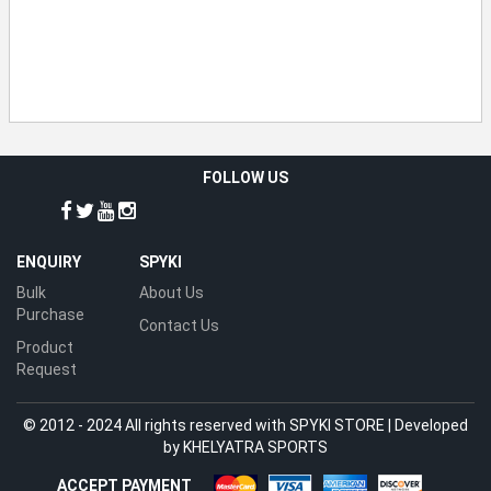
FOLLOW US
ENQUIRY
SPYKI
Bulk
About Us
Purchase
Contact Us
Product
Request
© 2012 - 2024 All rights reserved with SPYKI STORE | Developed
by
KHELYATRA SPORTS
ACCEPT PAYMENT