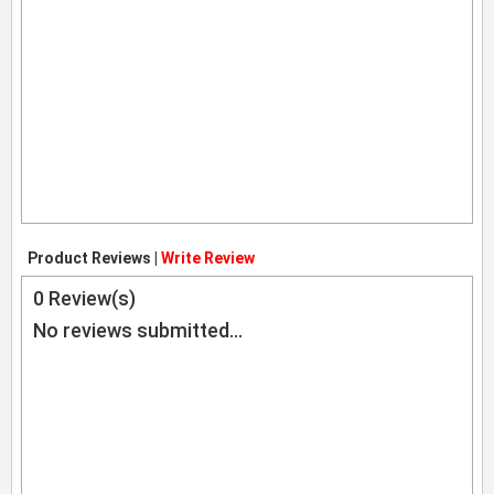
Product Reviews |
Write Review
0
Review(s)
No reviews submitted...