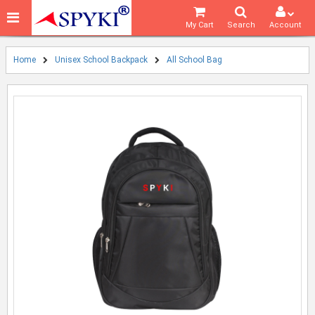
My Cart
Search
Account
Home
Unisex School Backpack
All School Bag