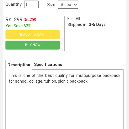
Quantity :
Size :
Rs. 299
For : All
Rs 799
Shipped in :
3-5 Days
You Save 63%
ADD TO CART
BUY NOW
Specifications
Description
This is one of the best quality for multipurpose backpack
for school, college, tuition, picnic backpack