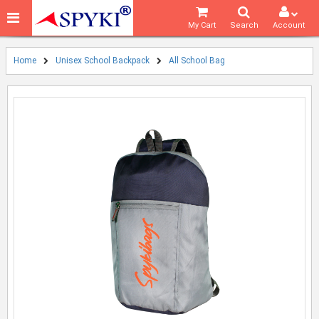
My Cart
Search
Account
Home
Unisex School Backpack
All School Bag