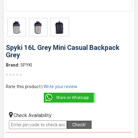
Spyki 16L Grey Mini Casual Backpack
Grey
Brand:
SPYKI
Rate this product |
Write your review
Share on Whatsapp
Check Availability :
Check!