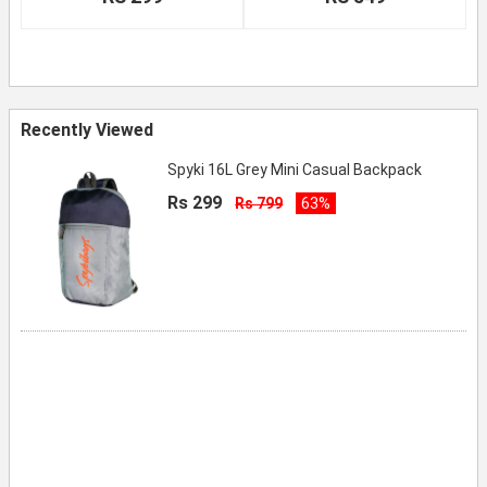
Recently Viewed
Spyki 16L Grey Mini Casual Backpack
Rs 299
Rs 799
63%