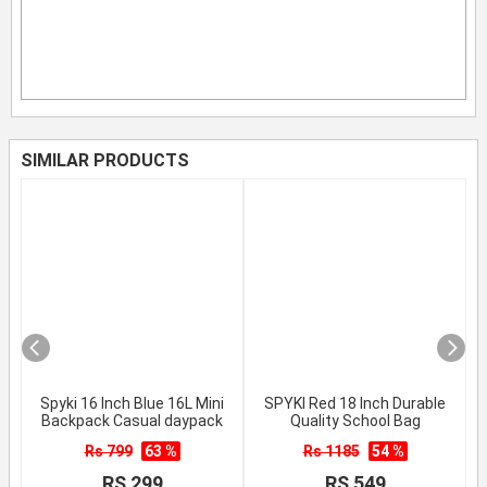
SIMILAR PRODUCTS
Spyki 16 Inch Blue 16L Mini
SPYKI Red 18 Inch Durable
Backpack Casual daypack
Quality School Bag
Rs 799
63 %
Rs 1185
54 %
RS 299
RS 549