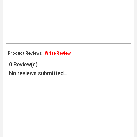
Product Reviews |
Write Review
0
Review(s)
No reviews submitted...