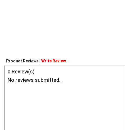
Product Reviews |
Write Review
0
Review(s)
No reviews submitted...