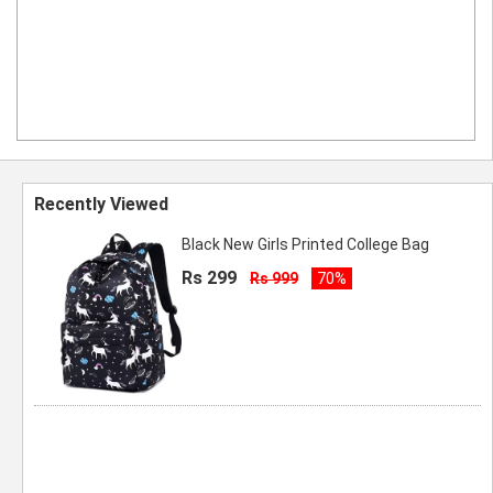
Recently Viewed
Black New Girls Printed College Bag
Rs 299
Rs 999
70%