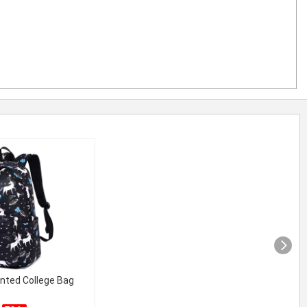
inted College Bag