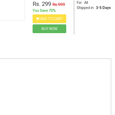
For : All
Rs. 299
Rs 999
Shipped in :
3-5 Days
You Save 70%
ADD TO CART
BUY NOW