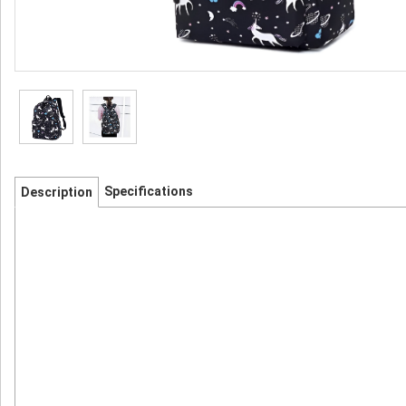
Specifications
Description