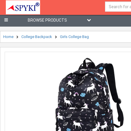
BROWSE PRODUCTS
Home
College Backpack
Girls College Bag