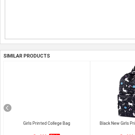
SIMILAR PRODUCTS
Girls Printed College Bag
Black New Girls Pr