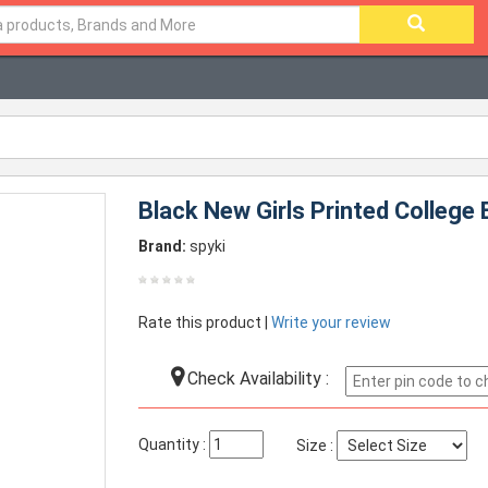
Black New Girls Printed College
Brand:
spyki
Rate this product |
Write your review
Check Availability :
Quantity :
Size :