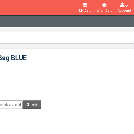
My Cart
Wish Cart
Account
 Bag BLUE
Check!