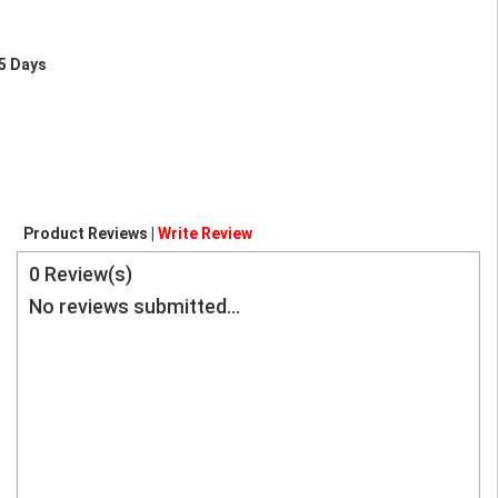
5 Days
Product Reviews |
Write Review
0
Review(s)
No reviews submitted...