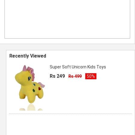
Recently Viewed
Super Soft Unicorn Kids Toys
Rs 249
Rs 499
50%
ombo Super Soft Kids Toy Ball Pack of 2