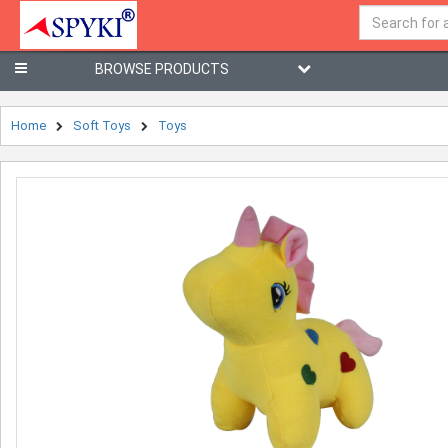
BROWSE PRODUCTS
Home
Soft Toys
Toys