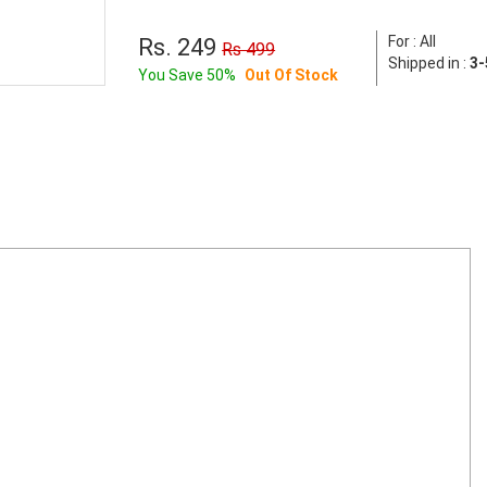
For : All
Rs. 249
Rs 499
Shipped in :
3-
You Save 50%
Out Of Stock