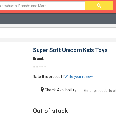
Super Soft Unicorn Kids Toys
Brand:
Rate this product |
Write your review
Check Availability :
Out of stock