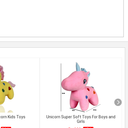
corn Kids Toys
Unicorn Super Soft Toys For Boys and
C
Girls