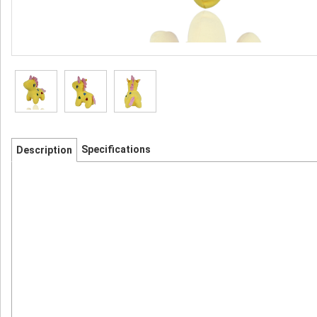
Specifications
Description