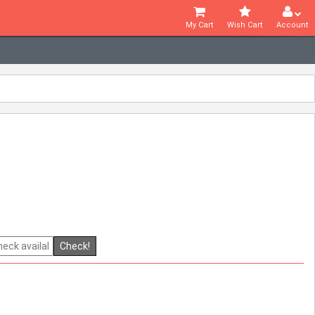
My Cart
Wish Cart
Account
Check!