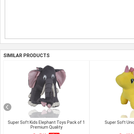
SIMILAR PRODUCTS
Super Soft Kids Elephant Toys Pack of 1
Super Soft Uni
Premium Quality