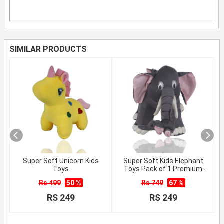
SIMILAR PRODUCTS
Super Soft Unicorn Kids
Super Soft Kids Elephant
Toys
Toys Pack of 1 Premium
Quality
Rs 499
50 %
Rs 749
67 %
RS 249
RS 249