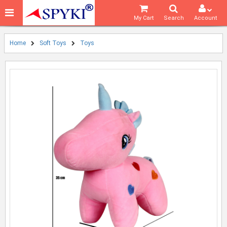
My Cart
Search
Account
Home
Soft Toys
Toys