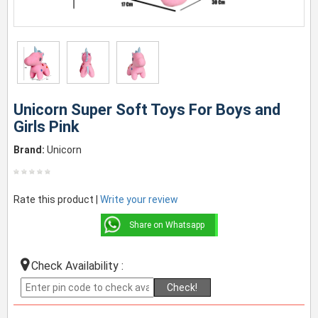
Unicorn Super Soft Toys For Boys and
Girls Pink
Brand:
Unicorn
Rate this product |
Write your review
Share on Whatsapp
Check Availability :
Check!