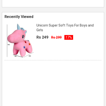
Recently Viewed
Unicorn Super Soft Toys For Boys and
Girls
Rs 249
Rs 299
17%