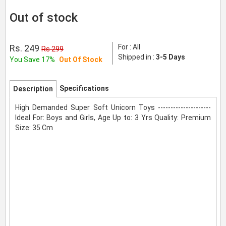
Out of stock
Rs. 249
For : All
Rs 299
Shipped in :
3-5 Days
You Save 17%
Out Of Stock
Specifications
Description
High Demanded Super Soft Unicorn Toys ---------------------
Ideal For: Boys and Girls, Age Up to: 3 Yrs Quality: Premium
Size: 35 Cm