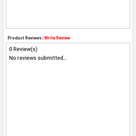
Product Reviews |
Write Review
0
Review(s)
No reviews submitted...