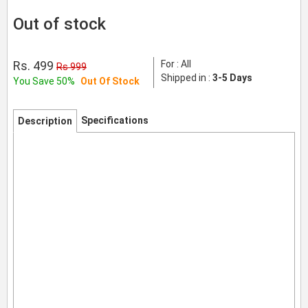
Out of stock
Rs. 499
For : All
Rs 999
Shipped in :
3-5 Days
You Save 50%
Out Of Stock
Specifications
Description