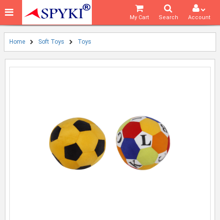
My Cart
Search
Account
Home
Soft Toys
Toys