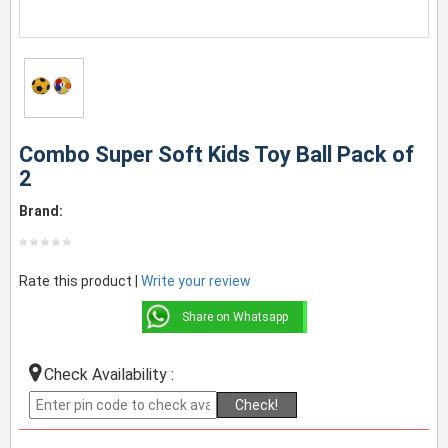
Combo Super Soft Kids Toy Ball Pack of
2
Brand:
Rate this product |
Write your review
Share on Whatsapp
Check Availability :
Check!