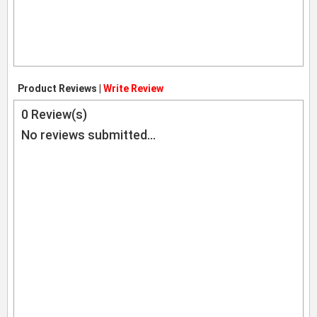
Product Reviews |
Write Review
0
Review(s)
No reviews submitted...