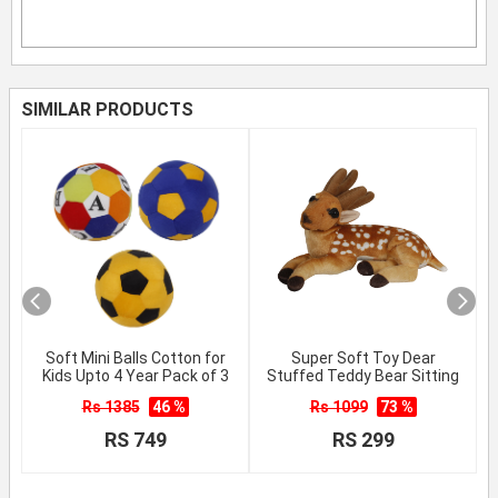
SIMILAR PRODUCTS
Soft Mini Balls Cotton for
Super Soft Toy Dear
Kids Upto 4 Year Pack of 3
Stuffed Teddy Bear Sitting
Rs 1385
46 %
Rs 1099
73 %
RS 749
RS 299