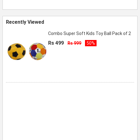
Recently Viewed
Combo Super Soft Kids Toy Ball Pack of 2
Rs 499
Rs 999
50%