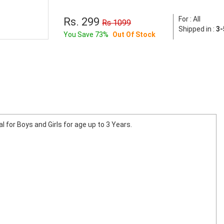
For : All
Rs. 299
Rs 1099
Shipped in :
3-
You Save 73%
Out Of Stock
al for Boys and Girls for age up to 3 Years.