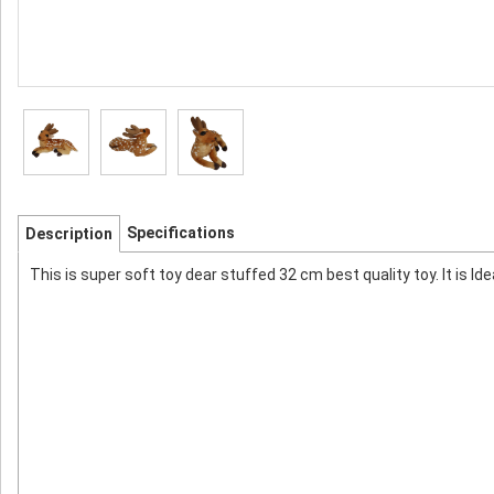
Specifications
Description
This is super soft toy dear stuffed 32 cm best quality toy. It is Ide