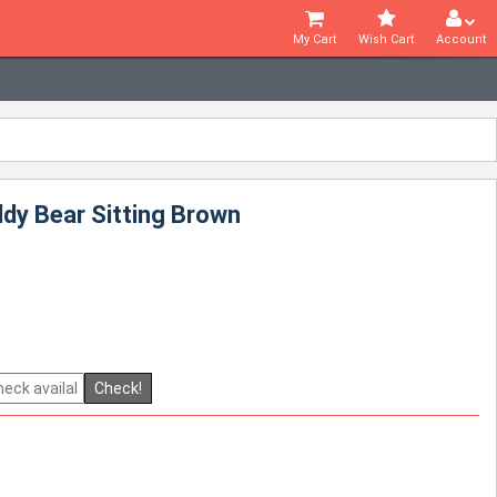
My Cart
Wish Cart
Account
dy Bear Sitting Brown
Check!