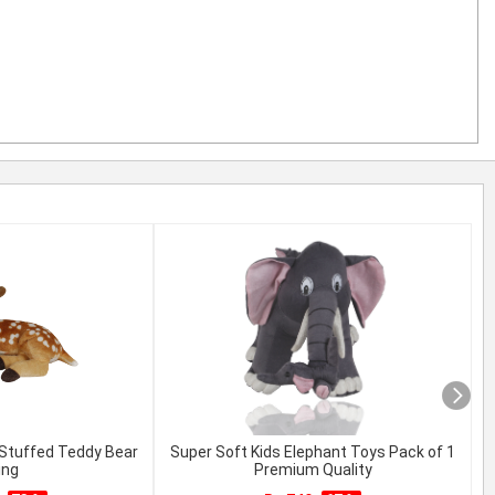
 Stuffed Teddy Bear
Super Soft Kids Elephant Toys Pack of 1
C
ing
Premium Quality