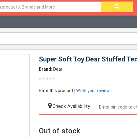
Super Soft Toy Dear Stuffed Ted
Brand:
Dear
Rate this product |
Write your review
Check Availability :
Out of stock