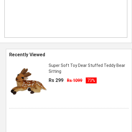
Recently Viewed
Super Soft Toy Dear Stuffed Teddy Bear
Sitting
Rs 299
Rs 1099
73%
ombo Super Soft Kids Toy Ball Pack of 2