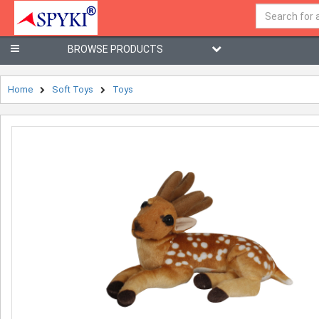
BROWSE PRODUCTS
Home
Soft Toys
Toys