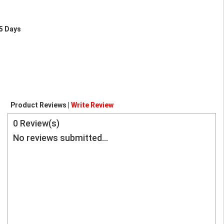
5 Days
Product Reviews |
Write Review
0
Review(s)
No reviews submitted...