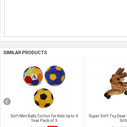
SIMILAR PRODUCTS
Soft Mini Balls Cotton for Kids Upto 4
Super Soft Toy Dear
Year Pack of 3
Sitt