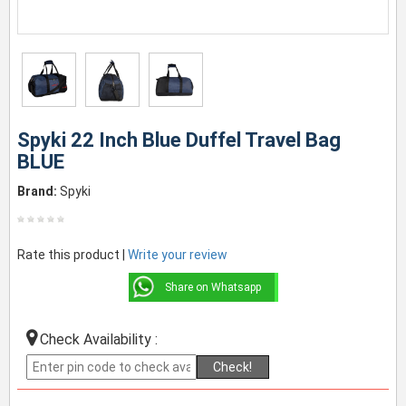
Spyki 22 Inch Blue Duffel Travel Bag
BLUE
Brand:
Spyki
Rate this product |
Write your review
Share on Whatsapp
Check Availability :
Check!