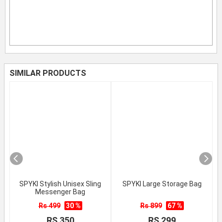
SIMILAR PRODUCTS
SPYKI Stylish Unisex Sling
SPYKI Large Storage Bag
Messenger Bag
Rs 499
30 %
Rs 899
67 %
RS 350
RS 299