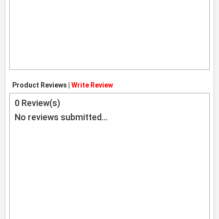
Product Reviews |
Write Review
0
Review(s)
No reviews submitted...