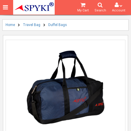
My Cart
Search
Account
Home
Travel Bag
Duffel Bags