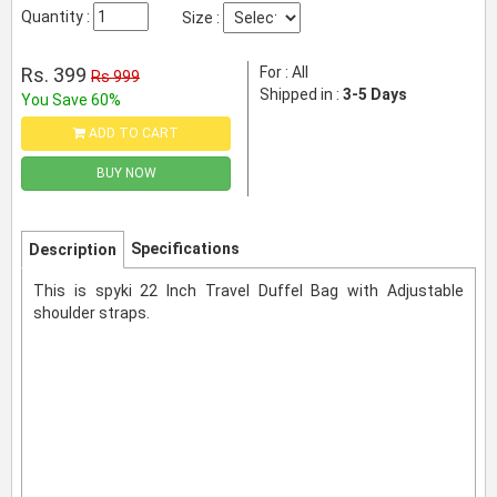
Quantity :
Size :
Rs. 399
For : All
Rs 999
Shipped in :
3-5 Days
You Save 60%
ADD TO CART
BUY NOW
Specifications
Description
This is spyki 22 Inch Travel Duffel Bag with Adjustable
shoulder straps.