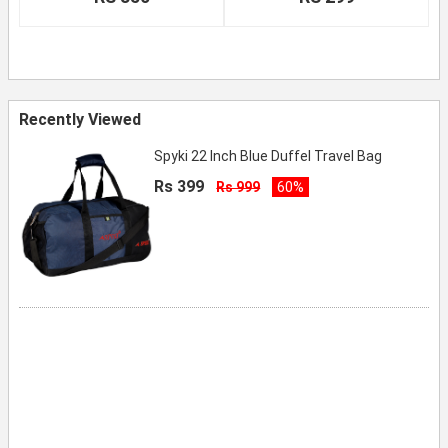
Recently Viewed
Spyki 22 Inch Blue Duffel Travel Bag
Rs 399
Rs 999
60%