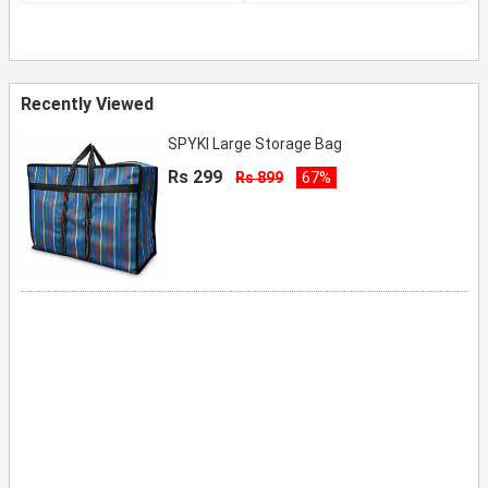
Recently Viewed
SPYKI Large Storage Bag
Rs 299
Rs 899
67%