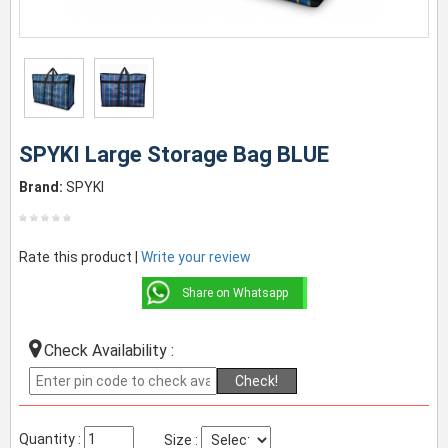
SPYKI Large Storage Bag BLUE
Brand:
SPYKI
Rate this product |
Write your review
Share on Whatsapp
Check Availability :
Check!
Quantity :
Size :