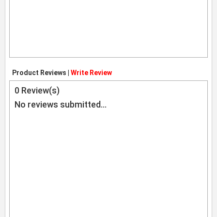
Product Reviews |
Write Review
0
Review(s)
No reviews submitted...