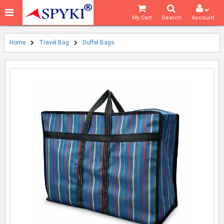
My Cart
Search
Account
Home
Travel Bag
Duffel Bags