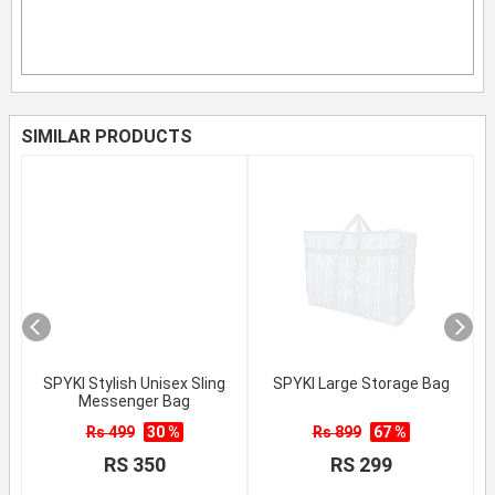
SIMILAR PRODUCTS
SPYKI Stylish Unisex Sling
SPYKI Large Storage Bag
Messenger Bag
Rs 499
30 %
Rs 899
67 %
RS 350
RS 299