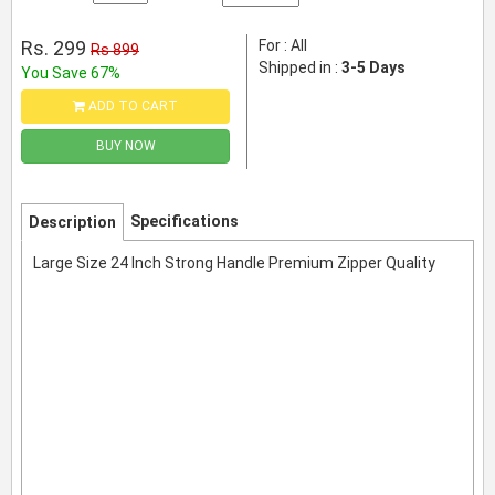
Rs. 299
For : All
Rs 899
Shipped in :
3-5 Days
You Save 67%
ADD TO CART
BUY NOW
Specifications
Description
Large Size 24 Inch Strong Handle Premium Zipper Quality