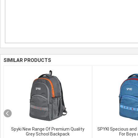
SIMILAR PRODUCTS
Spyki New Range Of Premium Quality
SPYKI Specious and 
Grey School Backpack
For Boys 