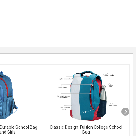
Durable School Bag
Classic Design Tuition College School
T
and Girls
Bag