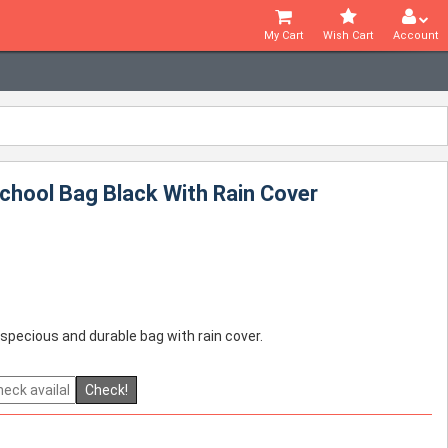
My Cart
Wish Cart
Account
chool Bag Black With Rain Cover
 specious and durable bag with rain cover.
Check!