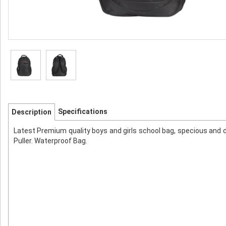
Specifications
Description
Latest Premium quality boys and girls school bag, specious and 
Puller. Waterproof Bag.