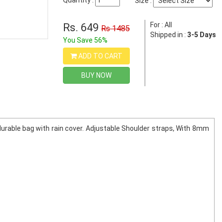
Quantity :
Size :
For : All
Rs. 649
Rs 1485
Shipped in :
3-5 Days
You Save 56%
ADD TO CART
BUY NOW
durable bag with rain cover. Adjustable Shoulder straps, With 8mm