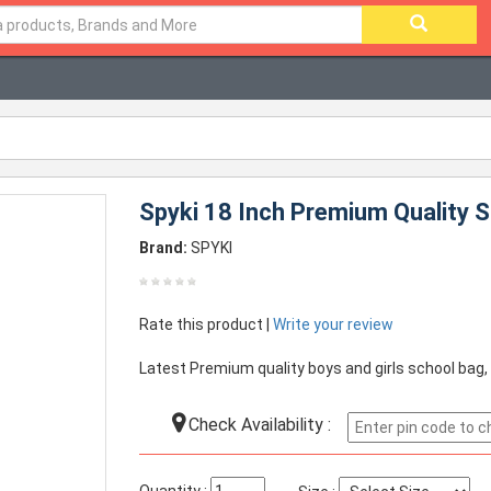
Spyki 18 Inch Premium Quality S
Brand:
SPYKI
Rate this product |
Write your review
Latest Premium quality boys and girls school bag,
Check Availability :