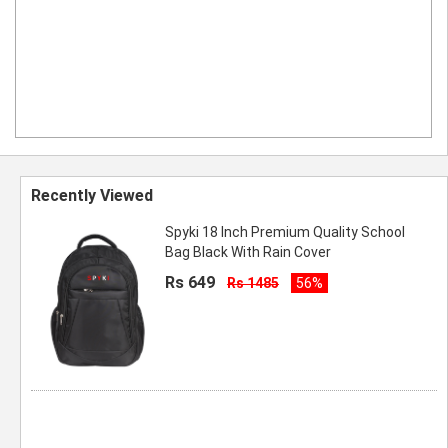
Recently Viewed
Spyki 18 Inch Premium Quality School
Bag Black With Rain Cover
Rs 649
Rs 1485
56%
rendy Printed School Bag for Teen Boys
Going to School