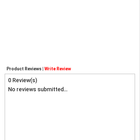
Product Reviews |
Write Review
0
Review(s)
No reviews submitted...