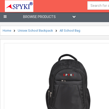
BROWSE PRODUCTS
Home
Unisex School Backpack
All School Bag