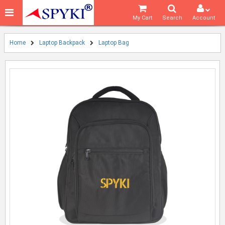
My Cart
Search
Account
Home
Laptop Backpack
Laptop Bag