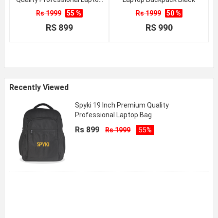
Bag
Rs 1999
55 %
Rs 1999
50 %
RS 899
RS 990
Recently Viewed
Spyki 19 Inch Premium Quality
Professional Laptop Bag
Rs 899
Rs 1999
55%