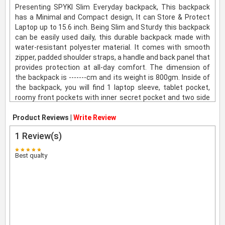
Presenting SPYKI Slim Everyday backpack, This backpack
has a Minimal and Compact design, It can Store & Protect
Laptop up to 15.6 inch. Being Slim and Sturdy this backpack
can be easily used daily, this durable backpack made with
water-resistant polyester material. It comes with smooth
zipper, padded shoulder straps, a handle and back panel that
provides protection at all-day comfort. The dimension of
the backpack is -------cm and its weight is 800gm. Inside of
the backpack, you will find 1 laptop sleeve, tablet pocket,
roomy front pockets with inner secret pocket and two side
water bottle pockets. The product comes with a standard
Product Reviews |
brand Warranty. For more information visit product details
Write Review
page.
1
Review(s)
Best qualty