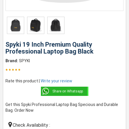
Spyki 19 Inch Premium Quality
Professional Laptop Bag Black
Brand:
SPYKI
Rate this product |
Write your review
Share on Whatsapp
Get this Spyki Professional Laptop Bag Specious and Durable
Bag. Order Now
Check Availability :