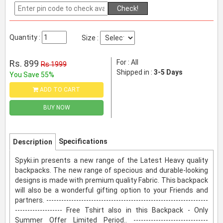
Check!
Quantity :
Size :
Rs. 899
For : All
Rs 1999
Shipped in :
3-5 Days
You Save 55%
ADD TO CART
BUY NOW
Specifications
Description
Spyki.in presents a new range of the Latest Heavy quality
backpacks. The new range of specious and durable-looking
designs is made with premium quality Fabric. This backpack
will also be a wonderful gifting option to your Friends and
partners. -----------------------------------------------------------------
------------------- Free Tshirt also in this Backpack - Only
Summer Offer Limited Period.. ------------------------------