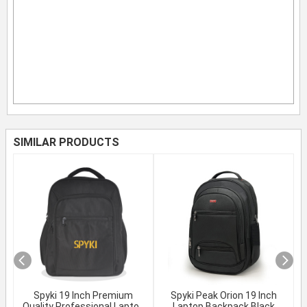
SIMILAR PRODUCTS
Spyki 19 Inch Premium
Spyki Peak Orion 19 Inch
Quality Professional Laptop
Laptop Backpack Black