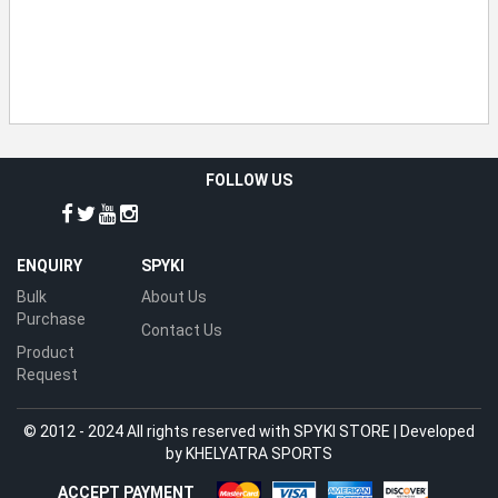
FOLLOW US
ENQUIRY
SPYKI
Bulk
About Us
Purchase
Contact Us
Product
Request
© 2012 - 2024 All rights reserved with SPYKI STORE | Developed
by
KHELYATRA SPORTS
ACCEPT PAYMENT