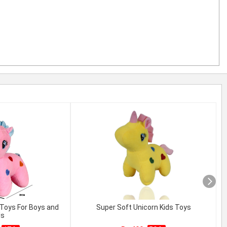
 Toys For Boys and
Super Soft Unicorn Kids Toys
ls