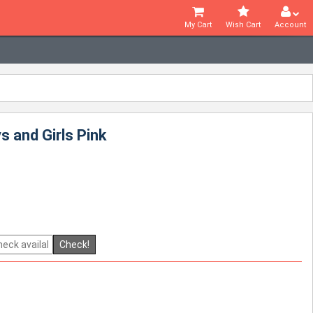
My Cart
Wish Cart
Account
s and Girls Pink
Check!