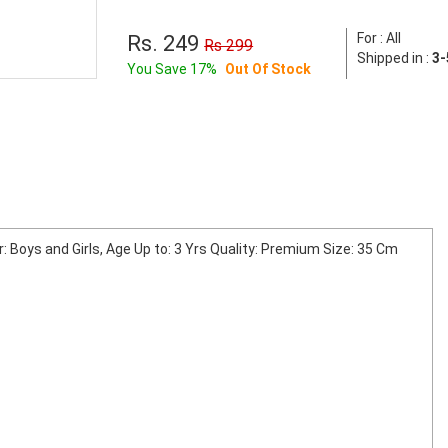
For : All
Rs. 249
Rs 299
Shipped in :
3-
You Save 17%
Out Of Stock
or: Boys and Girls, Age Up to: 3 Yrs Quality: Premium Size: 35 Cm