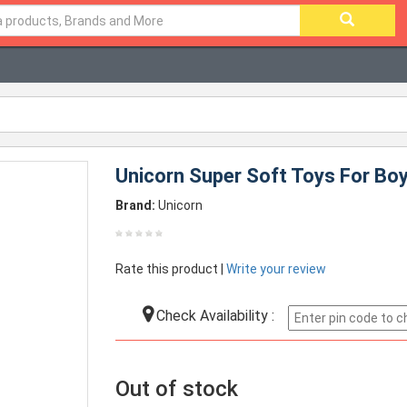
Unicorn Super Soft Toys For Boy
Brand:
Unicorn
Rate this product |
Write your review
Check Availability :
Out of stock