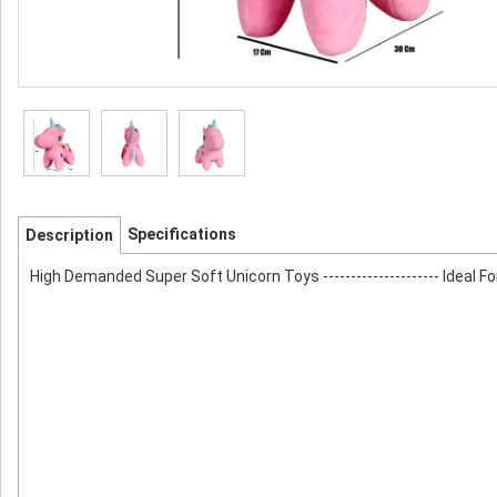
Specifications
Description
High Demanded Super Soft Unicorn Toys --------------------- Ideal F