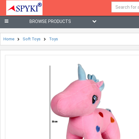
BROWSE PRODUCTS
Home
Soft Toys
Toys