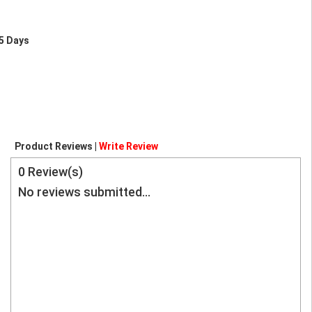
5 Days
Product Reviews |
Write Review
0
Review(s)
No reviews submitted...