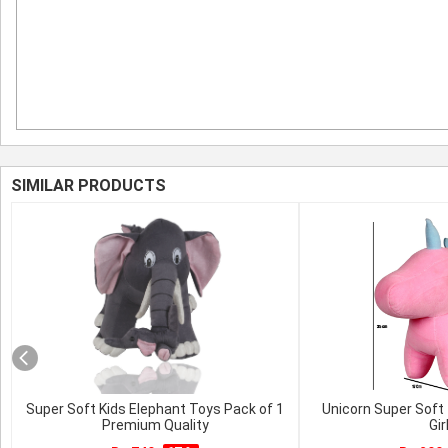
SIMILAR PRODUCTS
Super Soft Kids Elephant Toys Pack of 1
Unicorn Super Soft
Premium Quality
Gir