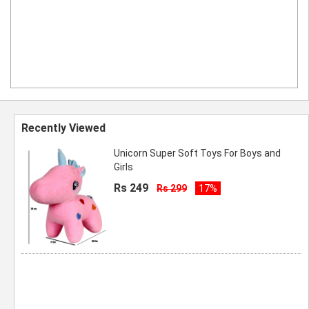
Recently Viewed
Unicorn Super Soft Toys For Boys and
Girls
Rs 249
Rs 299
17%