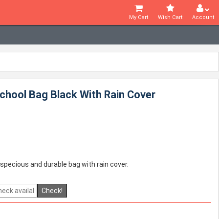
My Cart
Wish Cart
Account
chool Bag Black With Rain Cover
 specious and durable bag with rain cover.
Check!