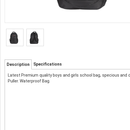
Specifications
Description
Latest Premium quality boys and girls school bag, specious and 
Puller. Waterproof Bag.