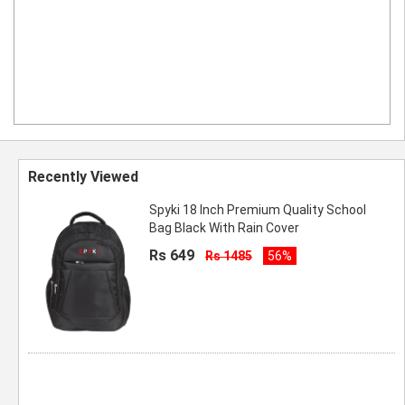
Recently Viewed
Spyki 18 Inch Premium Quality School
Bag Black With Rain Cover
Rs 649
Rs 1485
56%
SPYKI Specious and Durable School Bag
For Boys and Girls