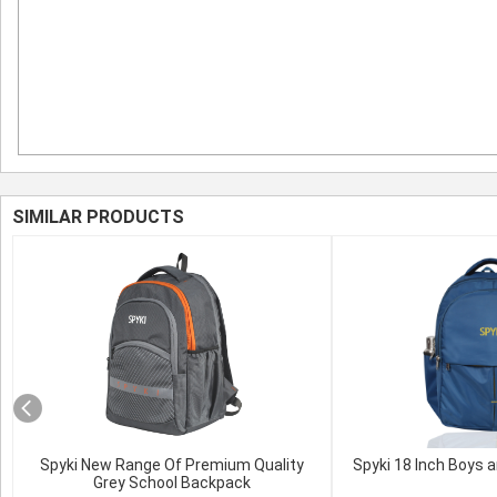
SIMILAR PRODUCTS
Spyki New Range Of Premium Quality
Spyki 18 Inch Boys a
Grey School Backpack