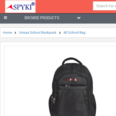
BROWSE PRODUCTS
Home
Unisex School Backpack
All School Bag