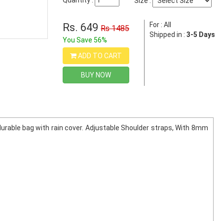
Quantity :
Size :
For : All
Rs. 649
Rs 1485
Shipped in :
3-5 Days
You Save 56%
ADD TO CART
BUY NOW
durable bag with rain cover. Adjustable Shoulder straps, With 8mm