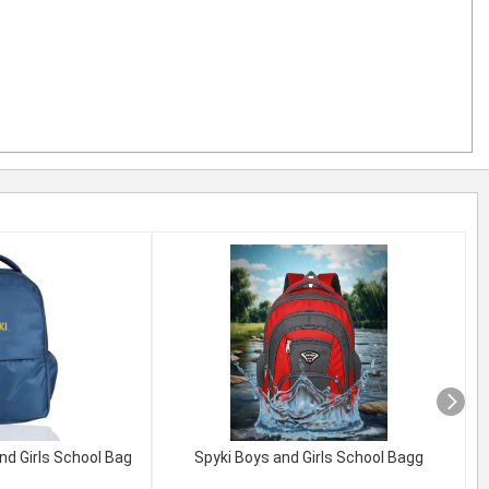
nd Girls School Bag
Spyki Boys and Girls School Bagg