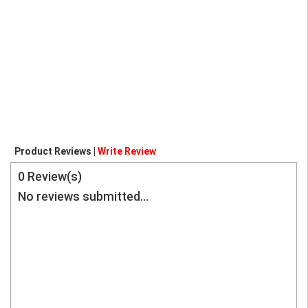
Product Reviews |
Write Review
0
Review(s)
No reviews submitted...