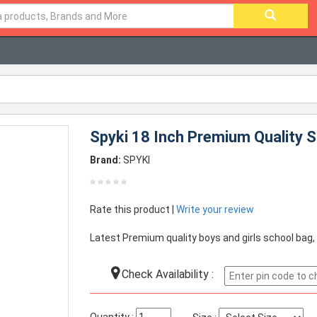
Spyki 18 Inch Premium Quality S
Brand:
SPYKI
Rate this product |
Write your review
Latest Premium quality boys and girls school bag,
Check Availability :