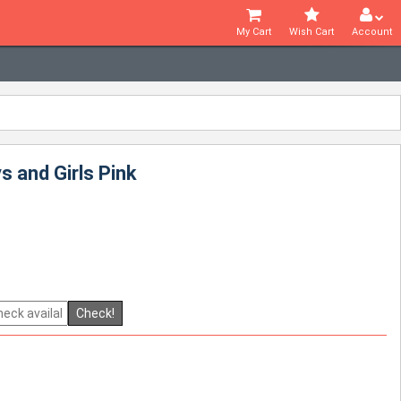
My Cart
Wish Cart
Account
s and Girls Pink
Check!