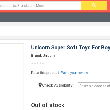
Unicorn Super Soft Toys For Boy
Brand:
Unicorn
Rate this product |
Write your review
Check Availability :
Out of stock