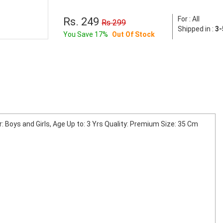
For : All
Rs. 249
Rs 299
Shipped in :
3-
You Save 17%
Out Of Stock
or: Boys and Girls, Age Up to: 3 Yrs Quality: Premium Size: 35 Cm