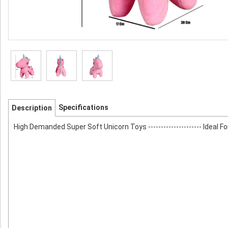
Specifications
Description
High Demanded Super Soft Unicorn Toys --------------------- Ideal F