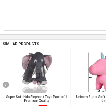
SIMILAR PRODUCTS
Super Soft Kids Elephant Toys Pack of 1
Unicorn Super Soft
Premium Quality
Gir