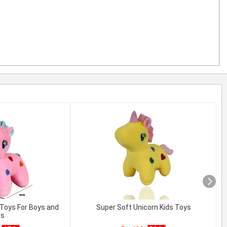
 Toys For Boys and
Super Soft Unicorn Kids Toys
ls