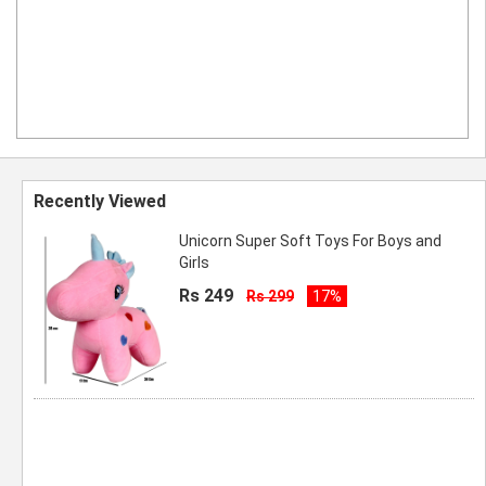
Recently Viewed
Unicorn Super Soft Toys For Boys and
Girls
Rs 249
Rs 299
17%