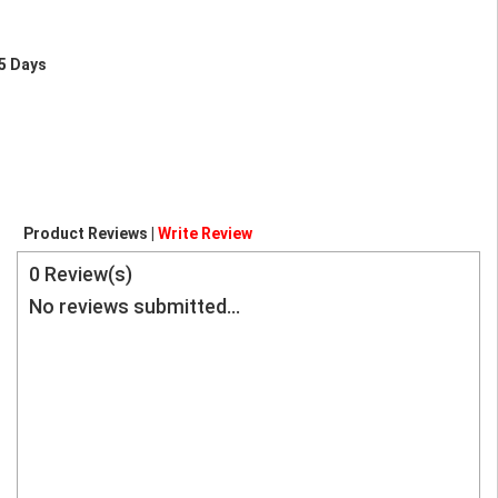
5 Days
Product Reviews |
Write Review
0
Review(s)
No reviews submitted...