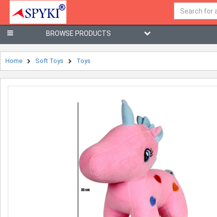
BROWSE PRODUCTS
Home
Soft Toys
Toys