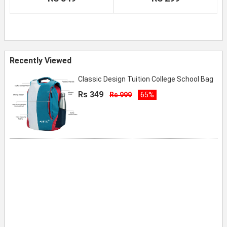
Recently Viewed
Classic Design Tuition College School Bag
Rs 349
Rs 999
65%