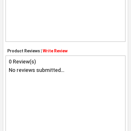
Product Reviews |
Write Review
0
Review(s)
No reviews submitted...