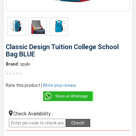
Classic Design Tuition College School
Bag BLUE
Brand:
spyki
Rate this product |
Write your review
Share on Whatsapp
Check Availability :
Check!