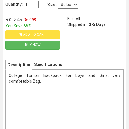
Quantity :
Size :
Rs. 349
For : All
Rs 999
Shipped in :
3-5 Days
You Save 65%
ADD TO CART
BUY NOW
Specifications
Description
College Tuition Backpack For boys and Girls, very
comfortable Bag.