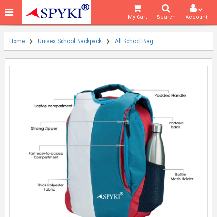
My Cart
Search
Account
Home
Unisex School Backpack
All School Bag