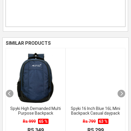
SIMILAR PRODUCTS
Spyki High Demanded Multi
Spyki 16 Inch Blue 16L Mini
Purpose Backpack
Backpack Casual daypack
Rs 999
65 %
Rs 799
63 %
RS 349
RS 299